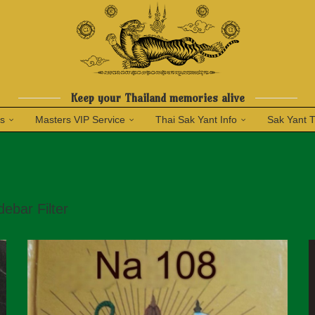
Keep your Thailand memories alive
ns
Masters VIP Service
Thai Sak Yant Info
Sak Yant 
debar Filter