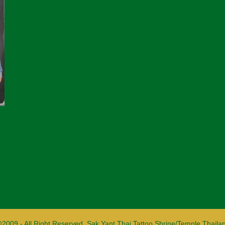
2009 - All Right Reserved. Sak Yant Thai Tattoo Shrine/Temple Thaila