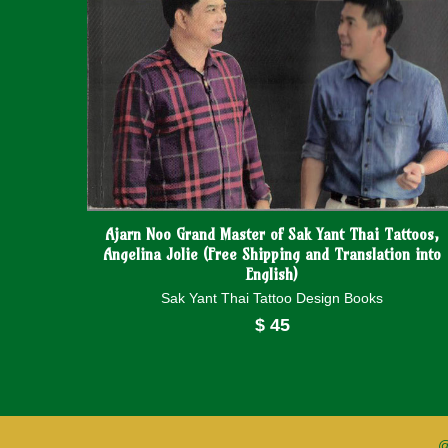
Ajarn Noo Grand Master of Sak Yant Thai Tattoos,
Angelina Jolie (Free Shipping and Translation into
English)
Sak Yant Thai Tattoo Design Books
$
45
@