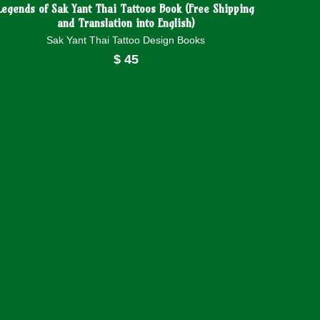
Legends of Sak Yant Thai Tattoos Book (Free Shipping
and Translation into English)
Sak Yant Thai Tattoo Design Books
$
45