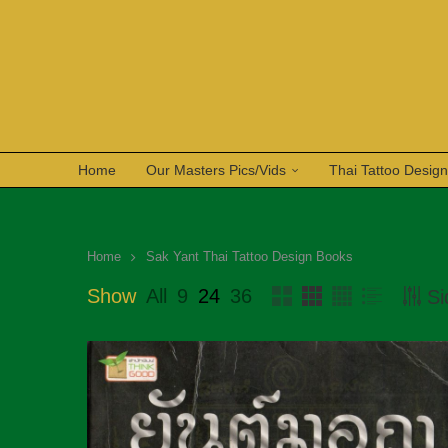
Home
Our Masters Pics/Vids
Thai Tattoo Desig
Home
Sak Yant Thai Tattoo Design Books
Show
All
9
24
36
Si