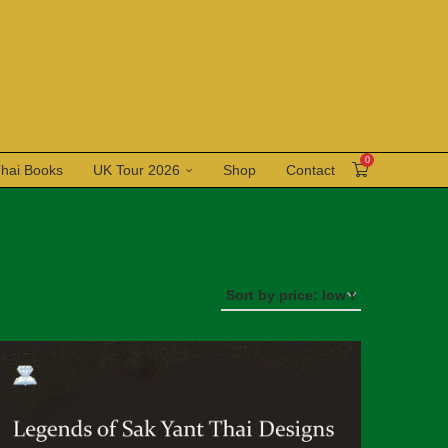
0
Thai Books
UK Tour 2026
Shop
Contact