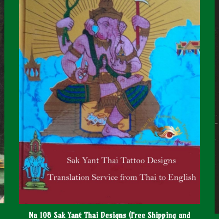
Na 108 Sak Yant Thai Designs (Free Shipping and