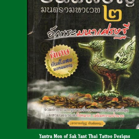
Yantra Mon of Sak Yant Thai Tattoo Designs