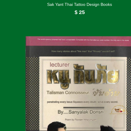
Sak Yant Thai Tattoo Design Books
$
25