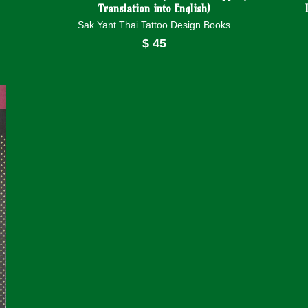
Translation into English)
Sak Yant Thai Tattoo Design Books
$
45