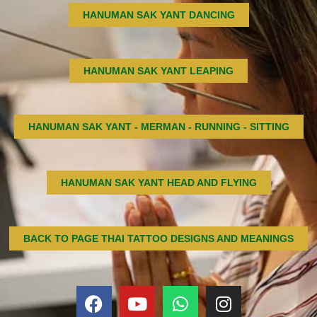
HANUMAN SAK YANT DANCING
HANUMAN SAK YANT LEAPING
HANUMAN SAK YANT - MERMAN - RUNNING - SITTING
HANUMAN SAK YANT HEAD AND FLYING
BACK TO PAGE THAI TATTOO DESIGNS AND MEANINGS