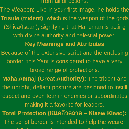
from all directions.
The Weapon: Like in your first image, he holds the
Trisula (trident)
, which is the weapon of the gods
(Shiva/Isuan), signifying that Hanuman is acting
with divine authority and celestial power.
Key Meanings and Attributes
Because of the extensive script and the enclosing
border, this Yant is considered to have a very
broad range of protections:
Maha Amnaj (Great Authority):
The trident and
the upright, defiant posture are designed to instill
respect and even fear in enemies or subordinates,
making it a favorite for leaders.
Total Protection (Kแคล้วคลาด – Klaew Klaad):
The script border is intended to help the wearer