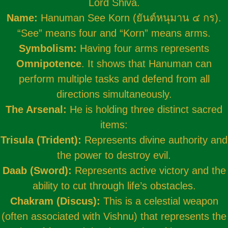
Lord Shiva.
Name:
Hanuman See Korn (ยันต์หนุมาน ๔ กร).
“See” means four and “Korn” means arms.
Symbolism:
Having four arms represents
Omnipotence
. It shows that Hanuman can
perform multiple tasks and defend from all
directions simultaneously.
The Arsenal:
He is holding three distinct sacred
items:
Trisula (Trident):
Represents divine authority and
the power to destroy evil.
Daab (Sword):
Represents active victory and the
ability to cut through life’s obstacles.
Chakram (Discus):
This is a celestial weapon
(often associated with Vishnu) that represents the