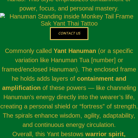
power, focus, and personal mastery.
CONTACT US
Commonly called
Yant Hanuman
(or a specific
variation like Hanuman Tua [number] or
framed/enclosed Hanuman). The enclosed frame
he holds adds layers of
containment and
amplification
of these powers — like channeling
Hanuman’s energy directly into the wearer’s life,
creating a personal shield or “fortress” of strength.
The spirals enhance wisdom, agility, adaptability,
and continuous energy circulation.
Overall, this Yant bestows
warrior spirit,