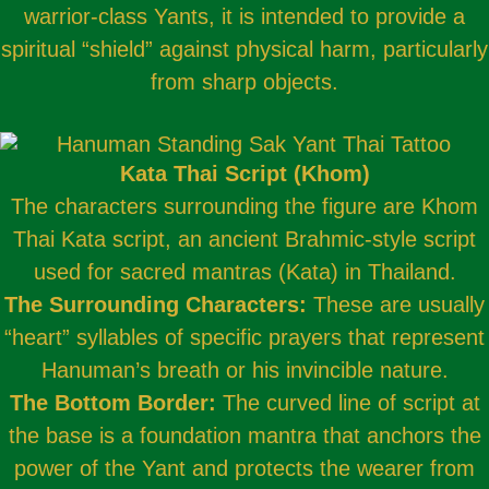
warrior-class Yants, it is intended to provide a
spiritual “shield” against physical harm, particularly
from sharp objects.
Kata Thai Script (Khom)
The characters surrounding the figure are Khom
Thai Kata script, an ancient Brahmic-style script
used for sacred mantras (Kata) in Thailand.
The Surrounding Characters:
These are usually
“heart” syllables of specific prayers that represent
Hanuman’s breath or his invincible nature.
The Bottom Border:
The curved line of script at
the base is a foundation mantra that anchors the
power of the Yant and protects the wearer from