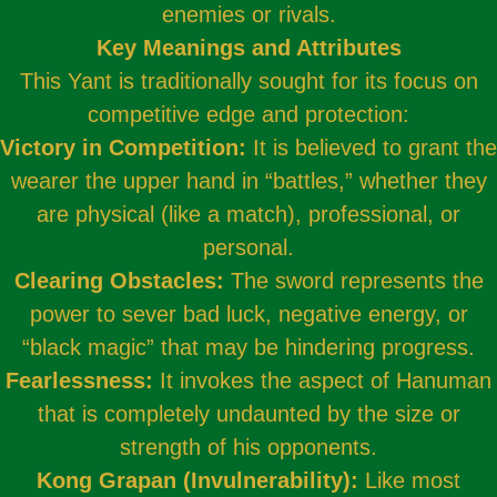
enemies or rivals.
Key Meanings and Attributes
This Yant is traditionally sought for its focus on
competitive edge and protection:
Victory in Competition:
It is believed to grant the
wearer the upper hand in “battles,” whether they
are physical (like a match), professional, or
personal.
Clearing Obstacles:
The sword represents the
power to sever bad luck, negative energy, or
“black magic” that may be hindering progress.
Fearlessness:
It invokes the aspect of Hanuman
that is completely undaunted by the size or
strength of his opponents.
Kong Grapan (Invulnerability):
Like most