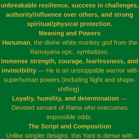
unbreakable resilience, success in challenges,
authority/influence over others, and strong
spiritual/physical protection.
Meaning and Powers
Hanuman
, the divine white monkey god from the
Ramayana epic, symbolizes:
Immense strength, courage, fearlessness, and
invincibility
— He is an unstoppable warrior with
superhuman powers (including flight and shape-
shifting).
Loyalty, humility, and determination
—
Devoted servant of Rama who overcomes
impossible odds.
The Script and Composition
Unlike simpler designs, this Yant is dense with