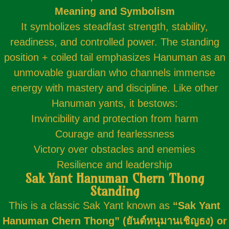
Meaning and Symbolism
It symbolizes steadfast strength, stability,
readiness, and controlled power. The standing
position + coiled tail emphasizes Hanuman as an
unmovable guardian who channels immense
energy with mastery and discipline. Like other
Hanuman yants, it bestows:
Invincibility and protection from harm
Courage and fearlessness
Victory over obstacles and enemies
Resilience and leadership
Sak Yant Hanuman Chern Thong
Standing
This is a classic Sak Yant known as
“Sak
Yant
Hanuman Chern Thong” (ยันต์หนุมานเชิญธง) or