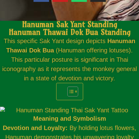
Hanuman Sak Yant Standing
Hanuman Thawai Dok Bua Standing
This specific Sak Yant design depicts
Hanuman
Thawai Dok Bua
(Hanuman offering lotuses).
This particular posture is significant in Thai
iconography as it represents the monkey general
in a state of devotion and victory.
Meaning and Symbolism
Devotion and Loyalty:
By holding lotus flowers,
Hanuman demonstrates his unwavering loyalty