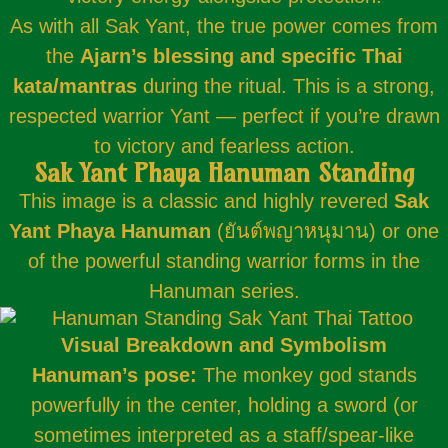
As with all Sak Yant, the true power comes from
the
Ajarn’s blessing and specific Thai
kata/mantras
during the ritual. This is a strong,
respected warrior Yant — perfect if you’re drawn
to victory and fearless action.
Sak Yant Phaya Hanuman Standing
This image is a classic and highly revered
Sak
Yant Phaya Hanuman
(ยันต์พญาหนุมาน) or one
of the powerful standing warrior forms in the
Hanuman series.
Visual Breakdown and Symbolism
Hanuman’s pose:
The monkey god stands
powerfully in the center, holding a sword (or
sometimes interpreted as a staff/spear-like