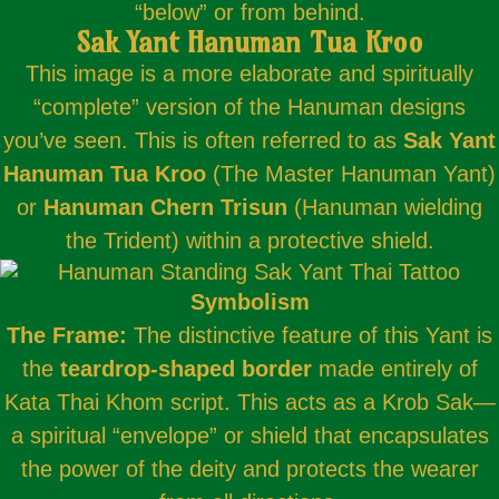
“below” or from behind.
Sak Yant Hanuman Tua Kroo
This image is a more elaborate and spiritually
“complete” version of the Hanuman designs
you’ve seen. This is often referred to as
Sak Yant
Hanuman Tua Kroo
(The Master Hanuman Yant)
or
Hanuman Chern Trisun
(Hanuman wielding
the Trident) within a protective shield.
Symbolism
The Frame:
The distinctive feature of this Yant is
the
teardrop-shaped border
made entirely of
Kata Thai Khom script. This acts as a Krob Sak—
a spiritual “envelope” or shield that encapsulates
the power of the deity and protects the wearer