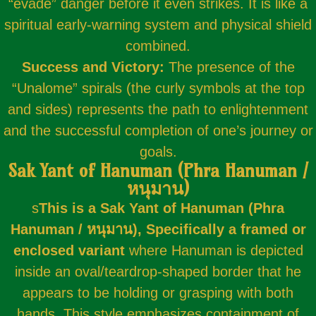
“evade” danger before it even strikes. It is like a
spiritual early-warning system and physical shield
combined.
Success and Victory:
The presence of the
“Unalome” spirals (the curly symbols at the top
and sides) represents the path to enlightenment
and the successful completion of one’s journey or
goals.
Sak Yant of Hanuman (Phra Hanuman /
หนุมาน)
s
This is a Sak Yant of Hanuman (Phra
Hanuman / หนุมาน),
Specifically a framed or
enclosed variant
where Hanuman is depicted
inside an oval/teardrop-shaped border that he
appears to be holding or grasping with both
hands. This style emphasizes containment of