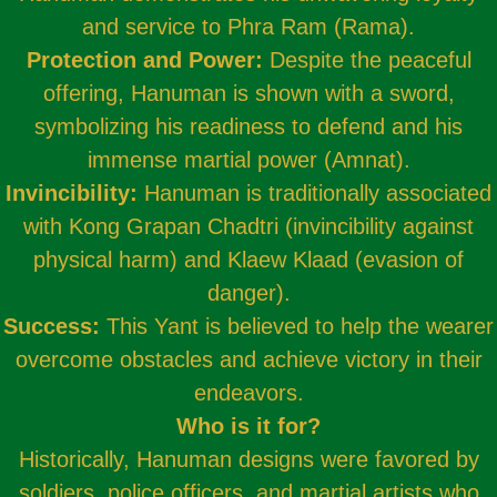
and service to Phra Ram (Rama).
Protection and Power:
Despite the peaceful
offering, Hanuman is shown with a sword,
symbolizing his readiness to defend and his
immense martial power (Amnat).
Invincibility:
Hanuman is traditionally associated
with Kong Grapan Chadtri (invincibility against
physical harm) and Klaew Klaad (evasion of
danger).
Success:
This Yant is believed to help the wearer
overcome obstacles and achieve victory in their
endeavors.
Who is it for?
Historically, Hanuman designs were favored by
soldiers, police officers, and martial artists who