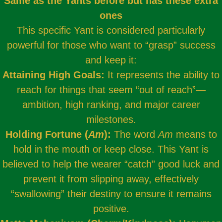
Same as the Yants before but has these extra
ones
This specific Yant is considered particularly
powerful for those who want to “grasp” success
and keep it:
Attaining High Goals:
It represents the ability to
reach for things that seem “out of reach”—
ambition, high ranking, and major career
milestones.
Holding Fortune (
Am
):
The word
Am
means to
hold in the mouth or keep close. This Yant is
believed to help the wearer “catch” good luck and
prevent it from slipping away, effectively
“swallowing” their destiny to ensure it remains
positive.