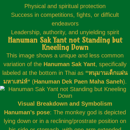
Physical and spiritual protection
Success in competitions, fights, or difficult
endeavors
Leadership, authority, and unyielding spirit
Hanuman Sak Yant not Standing but
Kneeling Down
This image shows a unique and less common
variation of the
Hanuman Sak Yant
, specifically
labeled at the bottom in Thai as
“
หนุมานเด็กแผ่น
มหาเสน่ห์
“
(
Hanuman Dek Paen Maha Saneh
).
Visual Breakdown and Symbolism
Hanuman’s pose
: The monkey god is depicted
lying down or in a reclining/prostrate position on
his side or stomach, with one arm extended