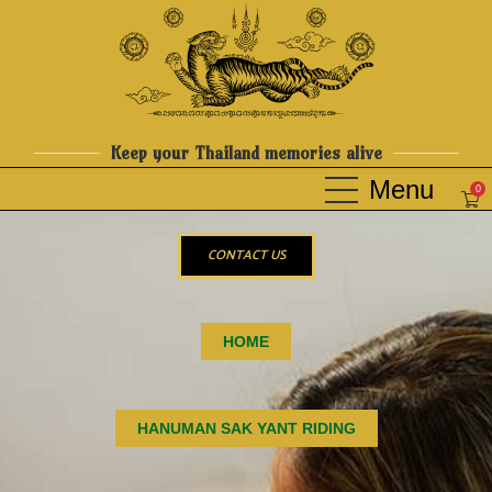
Keep your Thailand memories alive
0
CONTACT US
HOME
HANUMAN SAK YANT RIDING