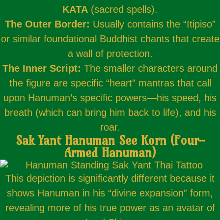
KATA
(sacred spells).
The Outer Border:
Usually contains the “Itipiso”
or similar foundational Buddhist chants that create
a wall of protection.
The Inner Script:
The smaller characters around
the figure are specific “heart” mantras that call
upon Hanuman’s specific powers—his speed, his
breath (which can bring him back to life), and his
roar.
Sak Yant Hanuman See Korn (Four-
Armed Hanuman)
This depiction is significantly different because it
shows Hanuman in his “divine expansion” form,
revealing more of his true power as an avatar of