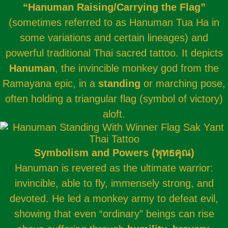
“Hanuman Raising/Carrying the Flag”
(sometimes referred to as Hanuman Tua Ha in
some variations and certain lineages) and
powerful traditional Thai sacred tattoo. It depicts
Hanuman
, the invincible monkey god from the
Ramayana epic, in a
standing
or marching pose,
often holding a triangular flag (symbol of victory)
aloft.
Symbolism and Powers (พุทธคุณ)
Hanuman is revered as the ultimate warrior:
invincible, able to fly, immensely strong, and
devoted. He led a monkey army to defeat evil,
showing that even “ordinary” beings can rise