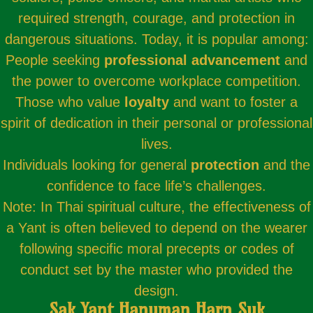
required strength, courage, and protection in
dangerous situations. Today, it is popular among:
People seeking
professional advancement
and
the power to overcome workplace competition.
Those who value
loyalty
and want to foster a
spirit of dedication in their personal or professional
lives.
Individuals looking for general
protection
and the
confidence to face life’s challenges.
Note: In Thai spiritual culture, the effectiveness of
a Yant is often believed to depend on the wearer
following specific moral precepts or codes of
conduct set by the master who provided the
design.
Sak Yant Hanuman Harn Suk