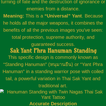
turning of fate and the destruction of ignorance or
enemies from a distance.
Meaning:
This is a
“Universal” Yant
. Because
he holds all the major weapons, it combines the
benefits of all the previous images you’ve seen:
total protection, supreme authority, and
guaranteed success.
Sak Yant Phra Hanuman Standing
This specific design is commonly known as
“Standing Hanuman” (หนุมานยืน) or “Yant Phra
Hanuman” in a standing warrior pose with coiled
tail, a powerful variation in Thai Sak Yant and
traditional art.
Accurate Description