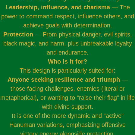
Leadership, influence, and charisma
— The
power to command respect, influence others, and
achieve goals with determination.
Protection
— From physical danger, evil spirits,
black magic, and harm, plus unbreakable loyalty
and endurance.
Who is it for?
This design is particularly suited for:
Anyone seeking resilience and triumph
—
those facing challenges, enemies (literal or
metaphorical), or wanting to “raise their flag” in life
with divine support.
It is one of the more dynamic and “active”
Hanuman variations, emphasizing offensive
victory energy alongside protection.