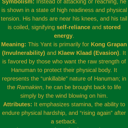
Symbolism:
Instead of attacking or reaching, he
is shown in a state of high readiness and physical
tension. His hands are near his knees, and his tail
is coiled, signifying
self-reliance
and
stored
energy
.
Meaning:
This Yant is primarily for
Kong Grapan
(Invulnerability)
and
Klaew Klaad (Evasion)
. It
is favored by those who want the raw strength of
Hanuman to protect their physical body. It
represents the “unkillable” nature of Hanuman; in
the
Ramakien
, he can be brought back to life
simply by the wind blowing on him.
Attributes:
It emphasizes stamina, the ability to
endure physical hardship, and “rising again” after
a setback.