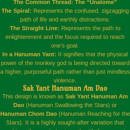
The Common Thread: The “Unalome”
The Spiral:
Represents the confused, zigzagging
path of life and earthly distractions.
The Straight Line:
Represents the path to
enlightenment and the focus required to reach
one’s goal.
In a Hanuman Yant:
It signifies that the physical
power of the monkey god is being directed toward
a higher, purposeful path rather than just mindless
violence.
Sak Yant Hanuman Am Dao
This design is known as
Sak Yant Hanuman Am
Dao
(Hanuman Swallowing the Stars) or
Hanuman Chom Dao
(Hanuman Reaching for the
Stars). It is a highly sought-after variation that