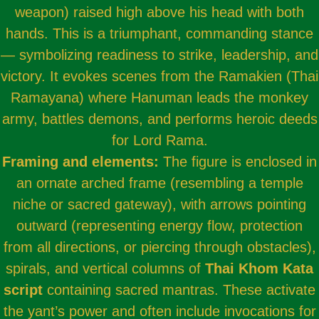
weapon) raised high above his head with both
hands. This is a triumphant, commanding stance
— symbolizing readiness to strike, leadership, and
victory. It evokes scenes from the Ramakien (Thai
Ramayana) where Hanuman leads the monkey
army, battles demons, and performs heroic deeds
for Lord Rama.
Framing and elements:
The figure is enclosed in
an ornate arched frame (resembling a temple
niche or sacred gateway), with arrows pointing
outward (representing energy flow, protection
from all directions, or piercing through obstacles),
spirals, and vertical columns of
Thai Khom Kata
script
containing sacred mantras. These activate
the yant’s power and often include invocations for