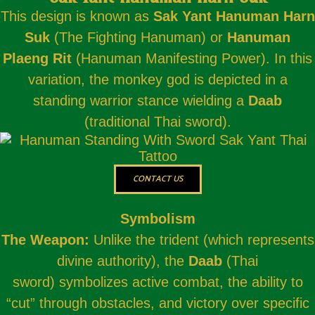
This design is known as
Sak Yant Hanuman Harn
Suk
(The Fighting Hanuman) or
Hanuman
Plaeng Rit
(Hanuman Manifesting Power). In this
variation, the monkey god is depicted in a
standing warrior stance wielding a
Daab
(traditional Thai sword).
CONTACT US
Symbolism
The Weapon:
Unlike the trident (which represents
divine authority), the
Daab
(Thai
sword) symbolizes active combat, the ability to
“cut” through obstacles, and victory over specific