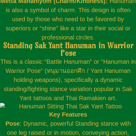
Metta Mahaniyom (Charm/Kindness):
Hanuman
is also a symbol of charm. This design is often
used by those who need to be favored by
superiors or “shine” like a star in their social or
professional circles.
Standing Sak Yant Hanuman in Warrior
Pose
This is a classic “Battle Hanuman” or “Hanuman in
Warrior Pose” (หนุมานออกศึก / Yant Hanuman
holding weapons), specifically a dynamic
standing/fighting stance variation popular in Sak
Yant tattoos and Thai Ramakien art.
Key Features
Pose
: Dynamic, powerful Standing stance with
one leg raised or in motion, conveying action,