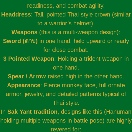
readiness, and combat agility.
Headdress
: Tall, pointed Thai-style crown (similar
to a warrior’s helmet).
Weapons
(this is a multi-weapon design):
Sword (
ดาบ
)
in one hand, held upward or ready
for close combat.
3 Pointed Weapon
: Holding a trident weapon in
one hand.
Spear / Arrow
raised high in the other hand.
Appearance
: Fierce monkey face, full ornate
armor, jewelry, and detailed patterns typical of
Thai style.
In
Sak Yant tradition
, designs like this (Hanuman
holding multiple weapons in battle pose) are highly
revered for: