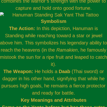
combines the warrior’s strength with the power to
capture and hold onto good fortune.
Symbolism
The Action:
In this depiction, Hanuman is
Standing while reaching toward a star or jewel
above him. This symbolizes his legendary ability to
reach the heavens (in the
Ramakien
, he famously
mistook the sun for a ripe fruit and leaped to catch
it).
The Weapon:
He holds a
Daab
(Thai sword) or
dagger in his other hand, signifying that while he
pursues high goals, he remains a fierce protector
and ready for battle.
Key Meanings and Attributes