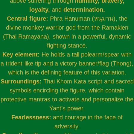
above suffering through
humility, bravery,
loyalty,
and
determination.
Central figure:
Phra Hanuman (หนุมาน), the
divine monkey warrior god from the Ramakien
(Thai Ramayana), shown in a powerful, dynamic
fighting stance.
Key element:
He holds a tall polearm/spear with
a trident-like tip and a victory banner/flag (Thong),
which is the defining feature of this variation.
Surroundings:
Thai Khom Kata script and sacred
symbols encircling the figure, which contain
protective mantras to activate and personalize the
Yant’s power.
Fearlessness:
and courage in the face of
adversity.