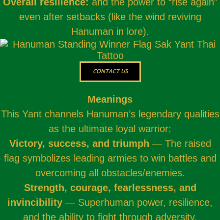
Overall resilience:
and the power to “rise again”
even after setbacks (like the wind reviving
Hanuman in lore).
CONTACT US
Meanings
This Yant channels Hanuman’s legendary qualities
as the ultimate loyal warrior:
Victory, success, and triumph
— The raised
flag symbolizes leading armies to win battles and
overcoming all obstacles/enemies.
Strength, courage, fearlessness, and
invincibility
— Superhuman power, resilience,
and the ability to fight through adversity.