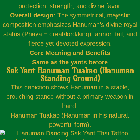
protection, strength, and divine favor.
Overall design:
The symmetrical, majestic
composition emphasizes Hanuman’s divine royal
status (Phaya = great/lord/king), armor, tail, and
fierce yet devoted expression.
Core Meaning and Benefits
Same as the yants before
Sak Yant Hanuman Tuakao (Hanuman
Standing Ground)
This depiction shows Hanuman in a stable,
crouching stance without a primary weapon in
hand.
Hanuman Tuakao (Hanuman in his natural,
powerful form).