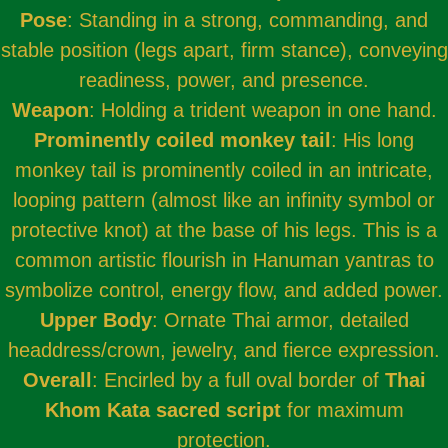
Pose
: Standing in a strong, commanding, and
stable position (legs apart, firm stance), conveying
readiness, power, and presence.
Weapon
: Holding a trident weapon in one hand.
Prominently coiled monkey tail
: His long
monkey tail is prominently coiled in an intricate,
looping pattern (almost like an infinity symbol or
protective knot) at the base of his legs. This is a
common artistic flourish in Hanuman yantras to
symbolize control, energy flow, and added power.
Upper Body
: Ornate Thai armor, detailed
headdress/crown, jewelry, and fierce expression.
Overall
: Encirled by a full oval border of
Thai
Khom Kata sacred script
for maximum
protection.