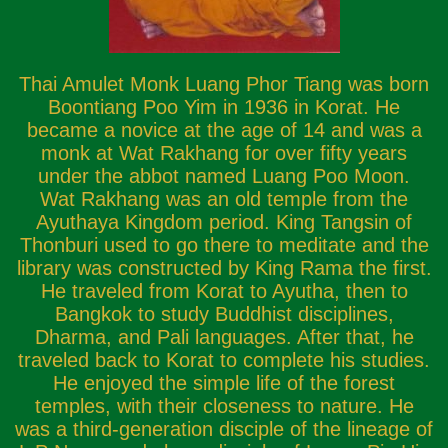
Thai Amulet Monk Luang Phor Tiang was born
Boontiang Poo Yim in 1936 in Korat. He
became a novice at the age of 14 and was a
monk at Wat Rakhang for over fifty years
under the abbot named Luang Poo Moon.
Wat Rakhang was an old temple from the
Ayuthaya Kingdom period. King Tangsin of
Thonburi used to go there to meditate and the
library was constructed by King Rama the first.
He traveled from Korat to Ayutha, then to
Bangkok to study Buddhist disciplines,
Dharma, and Pali languages. After that, he
traveled back to Korat to complete his studies.
He enjoyed the simple life of the forest
temples, with their closeness to nature. He
was a third-generation disciple of the lineage of