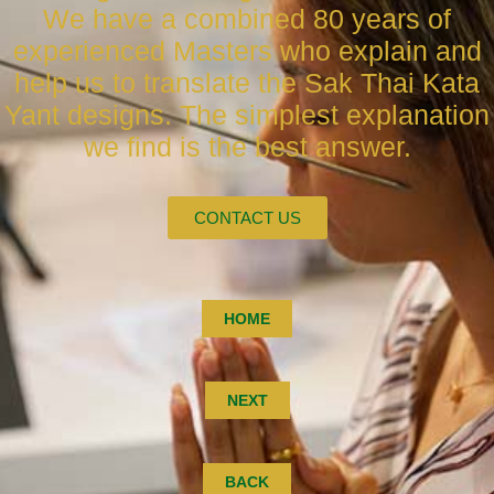
We have a combined 80 years of
experienced Masters who explain and
help us to translate the Sak Thai Kata
Yant designs. The simplest explanation
we find is the best answer.
CONTACT US
HOME
NEXT
BACK