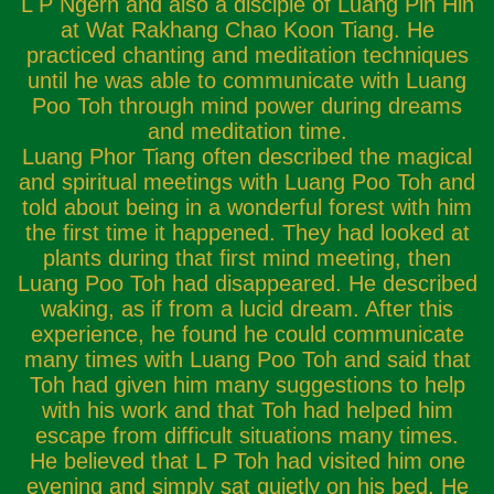
L P Ngern and also a disciple of Luang Pin Hin
at Wat Rakhang Chao Koon Tiang. He
practiced chanting and meditation techniques
until he was able to communicate with Luang
Poo Toh through mind power during dreams
and meditation time.
Luang Phor Tiang often described the magical
and spiritual meetings with Luang Poo Toh and
told about being in a wonderful forest with him
the first time it happened. They had looked at
plants during that first mind meeting, then
Luang Poo Toh had disappeared. He described
waking, as if from a lucid dream. After this
experience, he found he could communicate
many times with Luang Poo Toh and said that
Toh had given him many suggestions to help
with his work and that Toh had helped him
escape from difficult situations many times.
He believed that L P Toh had visited him one
evening and simply sat quietly on his bed. He