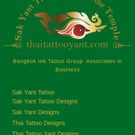
Bangkok Ink Tattoo Group Associates in
Business
Sak Yant Tattoo
Sak Yant Tattoo Designs
Sak Yant Designs
Thai Tattoo Designs
Thai Tattoo Yant Designs