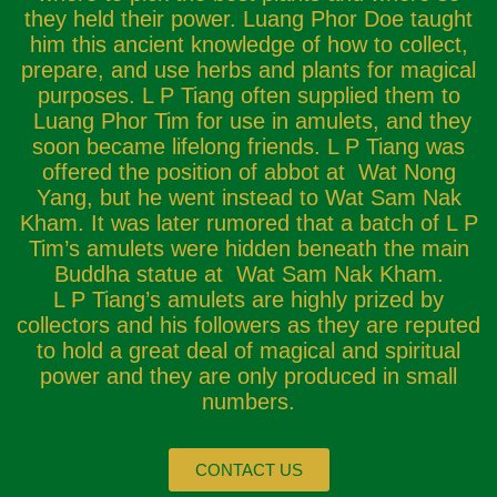
they held their power. Luang Phor Doe taught
him this ancient knowledge of how to collect,
prepare, and use herbs and plants for magical
purposes. L P Tiang often supplied them to
Luang Phor Tim for use in amulets, and they
soon became lifelong friends. L P Tiang was
offered the position of abbot at Wat Nong
Yang, but he went instead to Wat Sam Nak
Kham. It was later rumored that a batch of L P
Tim’s amulets were hidden beneath the main
Buddha statue at Wat Sam Nak Kham.
L P Tiang’s amulets are highly prized by
collectors and his followers as they are reputed
to hold a great deal of magical and spiritual
power and they are only produced in small
numbers.
CONTACT US