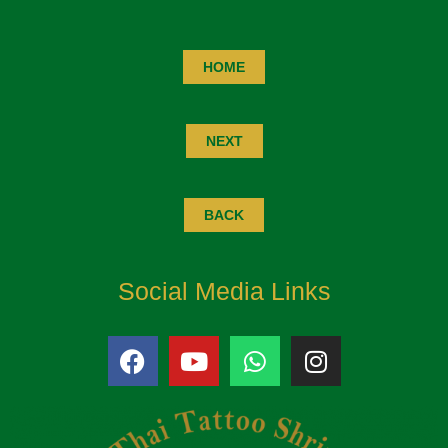
HOME
NEXT
BACK
Social Media Links