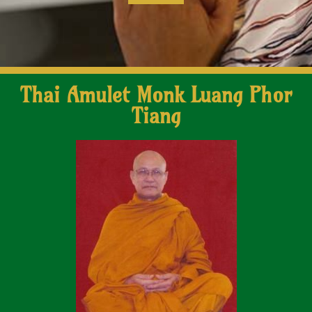
Thai Amulet Monk Luang Phor
Tiang