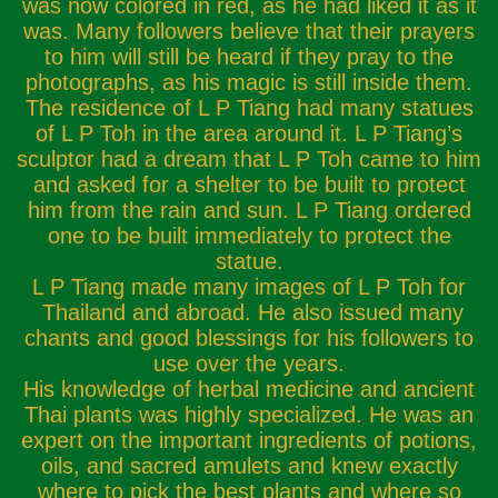
was now colored in red, as he had liked it as it
was. Many followers believe that their prayers
to him will still be heard if they pray to the
photographs, as his magic is still inside them.
The residence of L P Tiang had many statues
of L P Toh in the area around it. L P Tiang’s
sculptor had a dream that L P Toh came to him
and asked for a shelter to be built to protect
him from the rain and sun. L P Tiang ordered
one to be built immediately to protect the
statue.
L P Tiang made many images of L P Toh for
Thailand and abroad. He also issued many
chants and good blessings for his followers to
use over the years.
His knowledge of herbal medicine and ancient
Thai plants was highly specialized. He was an
expert on the important ingredients of potions,
oils, and sacred amulets and knew exactly
where to pick the best plants and where so