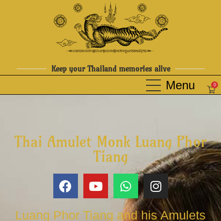
Keep your Thailand memories alive
0
Thai Amulet Monk Luang Phor
Tiang
Luang Phor Tiang and his Amulets