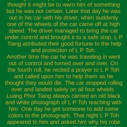
thought it might be to warn him of something
but he was not certain. Later that day he was
out in his car with his driver, when suddenly
one of the wheels of the car came off at high
speed. The driver managed to bring the car
under control and brought it to a safe stop. L P
Tiang attributed their good fortune to the help
and protection of L P Toh.
Another time the car he was traveling in went
out of control and turned over and over. On
the fourth roll, he recited a prayer to L P Toh
and called upon him to help them as he
thought they would die. The car stopped rolling
over and landed safely on all four wheels.
Luang Phor Tiang always carried an old black
and white photograph of L P Toh teaching with
him. One day he got someone to add some
colors to the photograph. That night L P Toh
appeared to him and asked him why his robe