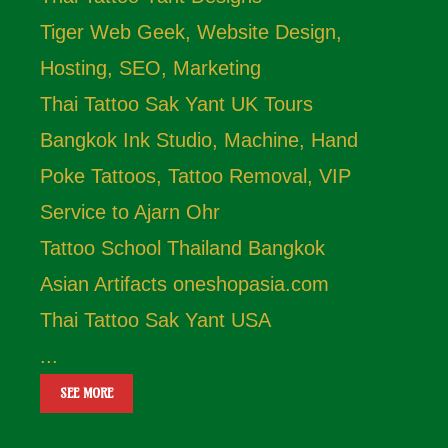
Tiger Web Geek, Website Design,
Hosting, SEO, Marketing
Thai Tattoo Sak Yant UK Tours
Bangkok Ink Studio, Machine, Hand
Poke Tattoos, Tattoo Removal, VIP
Service to Ajarn Ohr
Tattoo School Thailand Bangkok
Asian Artifacts oneshopasia.com
Thai Tattoo Sak Yant USA
...
SEE MORE