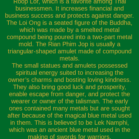
Roop Lor, which is a favorite among Thai
businessmen. It increases financial and
business success and protects against danger.
The Loi Ong is a seated figure of the Buddha,
which was made by a smelted metal
compound being poured into a two-part metal
mold. The Rian Phim Jop is usually a
triangular-shaped amulet made of compound
metals.
The small statues and amulets possessed
spiritual energy suited to increasing the
owner’s charms and bosting loving kindness.
They also bring good luck and prosperity,
enable escape from danger, and protect the
wearer or owner of the talisman. The early
ones contained many metals but are sought
after because of the magical blue metal used
in them. This is believed to be Lek Namphi,
which was an ancient blue metal used in the
making of swords for warriors.