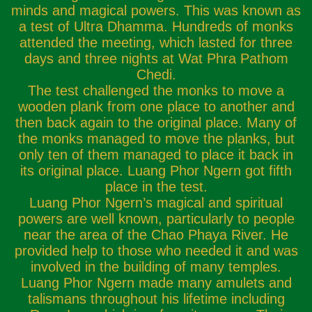
minds and magical powers. This was known as
a test of Ultra Dhamma. Hundreds of monks
attended the meeting, which lasted for three
days and three nights at Wat Phra Pathom
Chedi.
The test challenged the monks to move a
wooden plank from one place to another and
then back again to the original place. Many of
the monks managed to move the planks, but
only ten of them managed to place it back in
its original place. Luang Phor Ngern got fifth
place in the test.
Luang Phor Ngern’s magical and spiritual
powers are well known, particularly to people
near the area of the Chao Phaya River. He
provided help to those who needed it and was
involved in the building of many temples.
Luang Phor Ngern made many amulets and
talismans throughout his lifetime including