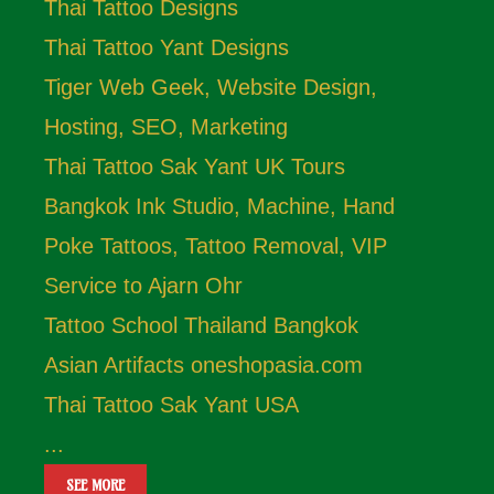
Thai Tattoo Designs
Thai Tattoo Yant Designs
Tiger Web Geek, Website Design,
Hosting, SEO, Marketing
Thai Tattoo Sak Yant UK Tours
Bangkok Ink Studio, Machine, Hand
Poke Tattoos, Tattoo Removal, VIP
Service to Ajarn Ohr
Tattoo School Thailand Bangkok
Asian Artifacts oneshopasia.com
Thai Tattoo Sak Yant USA
...
SEE MORE