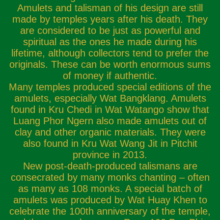
Amulets and talisman of his design are still
made by temples years after his death. They
are considered to be just as powerful and
spiritual as the ones he made during his
lifetime, although collectors tend to prefer the
originals. These can be worth enormous sums
of money if authentic.
Many temples produced special editions of the
amulets, especially Wat Bangklang. Amulets
found in Kru Chedi in Wat Watango show that
Luang Phor Ngern also made amulets out of
clay and other organic materials. They were
also found in Kru Wat Wang Jit in Pitchit
province in 2013.
New post-death-produced talismans are
consecrated by many monks chanting – often
as many as 108 monks. A special batch of
amulets was produced by Wat Huay Khen to
celebrate the 100th anniversary of the temple,