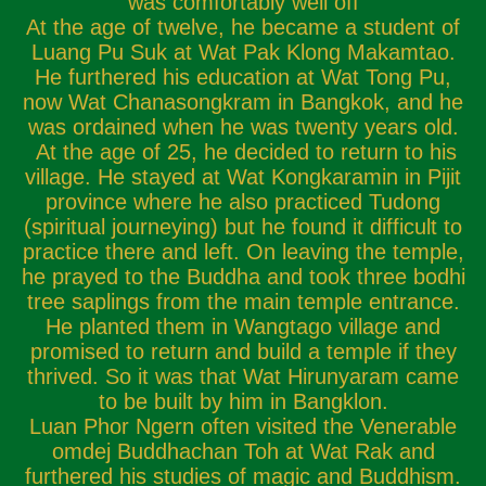
was comfortably well off
At the age of twelve, he became a student of
Luang Pu Suk at Wat Pak Klong Makamtao.
He furthered his education at Wat Tong Pu,
now Wat Chanasongkram in Bangkok, and he
was ordained when he was twenty years old.
At the age of 25, he decided to return to his
village. He stayed at Wat Kongkaramin in Pijit
province where he also practiced Tudong
(spiritual journeying) but he found it difficult to
practice there and left. On leaving the temple,
he prayed to the Buddha and took three bodhi
tree saplings from the main temple entrance.
He planted them in Wangtago village and
promised to return and build a temple if they
thrived. So it was that Wat Hirunyaram came
to be built by him in Bangklon.
Luan Phor Ngern often visited the Venerable
omdej Buddhachan Toh at Wat Rak and
furthered his studies of magic and Buddhism.