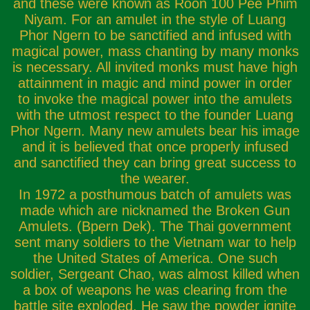
and these were known as Roon 100 Pee Phim
Niyam. For an amulet in the style of Luang
Phor Ngern to be sanctified and infused with
magical power, mass chanting by many monks
is necessary. All invited monks must have high
attainment in magic and mind power in order
to invoke the magical power into the amulets
with the utmost respect to the founder Luang
Phor Ngern. Many new amulets bear his image
and it is believed that once properly infused
and sanctified they can bring great success to
the wearer.
In 1972 a posthumous batch of amulets was
made which are nicknamed the Broken Gun
Amulets. (Bpern Dek). The Thai government
sent many soldiers to the Vietnam war to help
the United States of America. One such
soldier, Sergeant Chao, was almost killed when
a box of weapons he was clearing from the
battle site exploded. He saw the powder ignite