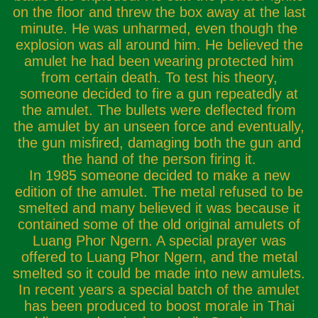
on the floor and threw the box away at the last
minute. He was unharmed, even though the
explosion was all around him. He believed the
amulet he had been wearing protected him
from certain death. To test his theory,
someone decided to fire a gun repeatedly at
the amulet. The bullets were deflected from
the amulet by an unseen force and eventually,
the gun misfired, damaging both the gun and
the hand of the person firing it.
In 1985 someone decided to make a new
edition of the amulet. The metal refused to be
smelted and many believed it was because it
contained some of the old original amulets of
Luang Phor Ngern. A special prayer was
offered to Luang Phor Ngern, and the metal
smelted so it could be made into new amulets.
In recent years a special batch of the amulet
has been produced to boost morale in Thai