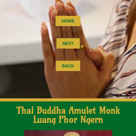
HOME
NEXT
BACK
Thai Buddha Amulet Monk
Luang Phor Ngern