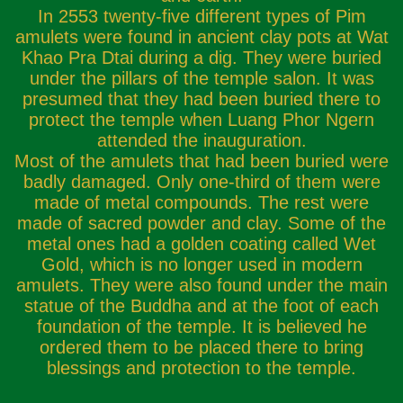
In 2553 twenty-five different types of Pim
amulets were found in ancient clay pots at Wat
Khao Pra Dtai during a dig. They were buried
under the pillars of the temple salon. It was
presumed that they had been buried there to
protect the temple when Luang Phor Ngern
attended the inauguration.
Most of the amulets that had been buried were
badly damaged. Only one-third of them were
made of metal compounds. The rest were
made of sacred powder and clay. Some of the
metal ones had a golden coating called Wet
Gold, which is no longer used in modern
amulets. They were also found under the main
statue of the Buddha and at the foot of each
foundation of the temple. It is believed he
ordered them to be placed there to bring
blessings and protection to the temple.