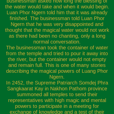
businessman asked how long the blessing of
the water would take and when it would begin.
Luan Phor Ngern told him that it was already
finished. The businessman told Luan Phor
Ngern that he was very disappointed and
thought that the magical water would not work
as there had been no chanting, only a long
normal conversation.
The businessman took the container of water
from the temple and tried to pour it away into
the river, but the container would not empty
and remain full. This is one of many stories
describing the magical powers of Luang Phor
Ngern.
In 2452, the Supreme Patriarch Somdej Phra
Sangkaarat Kay in Nakhon Pathom province
summoned all temples to send their
representatives with high magic and mental
powers to participate in a meeting for
exchange of knowledge and a test of their