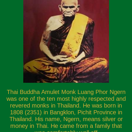
Thai Buddha Amulet Monk Luang Phor Ngern
was one of the ten most highly respected and
revered monks in Thailand. He was born in
1808 (2351) in Bangklon, Pichit Province in
Thailand. His name, Ngern, means silver or
money in Thai. He came from a family that