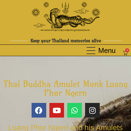
Keep your Thailand memories alive
0
Thai Buddha Amulet Monk Luang
Phor Ngern
Luang Phor Ngern and his Amulets