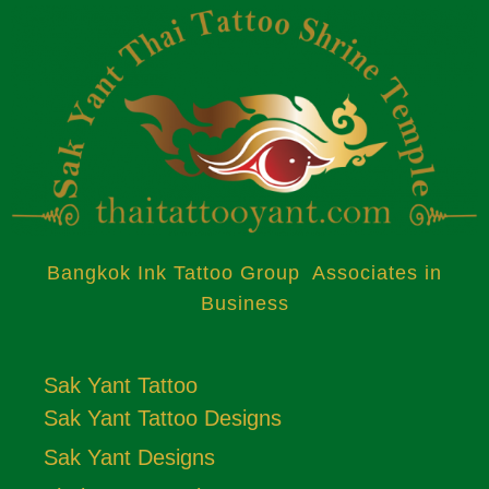
Bangkok Ink Tattoo Group Associates in
Business
Sak Yant Tattoo
Sak Yant Tattoo Designs
Sak Yant Designs