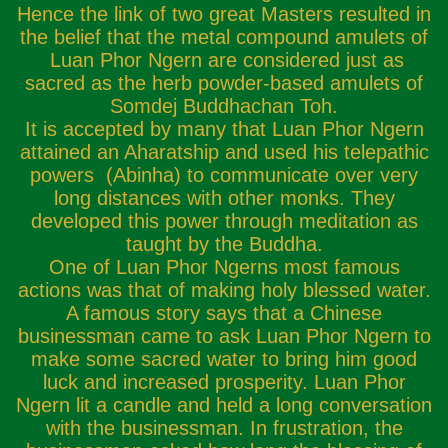
Hence the link of two great Masters resulted in
the belief that the metal compound amulets of
Luan Phor Ngern are considered just as
sacred as the herb powder-based amulets of
Somdej Buddhachan Toh.
It is accepted by many that Luan Phor Ngern
attained an Aharatship and used his telepathic
powers (Abinha) to communicate over very
long distances with other monks. They
developed this power through meditation as
taught by the Buddha.
One of Luan Phor Ngerns most famous
actions was that of making holy blessed water.
A famous story says that a Chinese
businessman came to ask Luan Phor Ngern to
make some sacred water to bring him good
luck and increased prosperity. Luan Phor
Ngern lit a candle and held a long conversation
with the businessman. In frustration, the