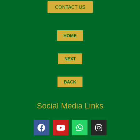
CONTACT US
HOME
NEXT
BACK
Social Media Links