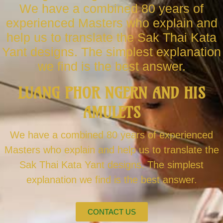
We have a combined 80 years of
experienced Masters who explain and
help us to translate the Sak Thai Kata
Yant designs. The simplest explanation
we find is the best answer.
LUANG PHOR NGERN AND HIS
AMULETS
We have a combined 80 years of experienced
Masters who explain and help us to translate the
Sak Thai Kata Yant designs. The simplest
explanation we find is the best answer.
CONTACT US