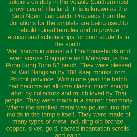
soldiers on duty in the volatile Southernmost
provinces of Thailand. This is known as the
Setti Ngern Lan batch. Proceeds from the
donations for the amulets are being used to
rebuild ruined temples and to provide
educational scholarships for poor students in
the south.
Well known in almost all Thai households and
even across Singapore and Malaysia, is the
Roon Kong Toon 53 batch. They were blessed
at Wat Bangklan by 108 Kaeji monks from
Pritchit province. Within one year the batch
had become an all-time classic much sought
after by collectors and much loved by Thai
people. They were made in a sacred ceremony
where the smelted metal was poured into the
molds in the temple itself. They were made of
many types of metal including old bronze,
copper, silver, gold, sacred incantation scrolls,
and earth.