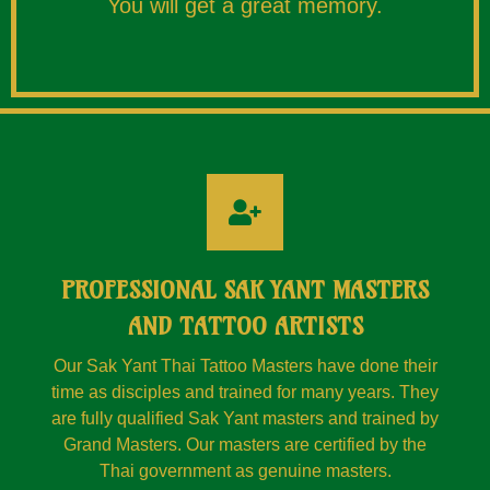
You will get a great memory.
PROFESSIONAL SAK YANT MASTERS
AND TATTOO ARTISTS
Our Sak Yant Thai Tattoo Masters have done their
time as disciples and trained for many years. They
are fully qualified Sak Yant masters and trained by
Grand Masters. Our masters are certified by the
Thai government as genuine masters.