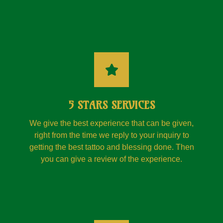
5 STARS SERVICES
We give the best experience that can be given,
right from the time we reply to your inquiry to
getting the best tattoo and blessing done. Then
you can give a review of the experience.