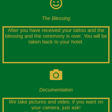
The Blessing
After you have received your tattoo and the
blessing and the ceremony is over. You will be
taken back to your hotel.
Documentation
We take pictures and video, if you want on
your camera, just ask!