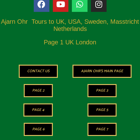
Ajarn Ohr Tours to UK, USA, Sweden, Masstricht
Netherlands
Page 1 UK London
CONTACT US
AJARN OHR'S MAIN PAGE
PAGE 2
PAGE 3
PAGE 4
PAGE 5
PAGE 6
PAGE 7