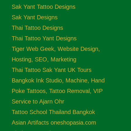
Sak Yant Tattoo Designs
Sak Yant Designs
Thai Tattoo Designs
Thai Tattoo Yant Designs
Tiger Web Geek, Website Design,
Hosting, SEO, Marketing
Thai Tattoo Sak Yant UK Tours
Bangkok Ink Studio, Machine, Hand
Poke Tattoos, Tattoo Removal, VIP
Service to Ajarn Ohr
Tattoo School Thailand Bangkok
Asian Artifacts oneshopasia.com