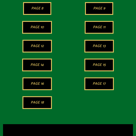
PAGE 8
PAGE 9
PAGE 10
PAGE 11
PAGE 12
PAGE 13
PAGE 14
PAGE 15
PAGE 16
PAGE 17
PAGE 18