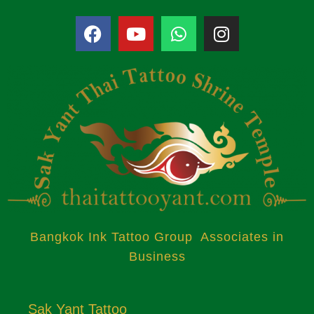
Bangkok Ink Tattoo Group Associates in
Business
Sak Yant Tattoo