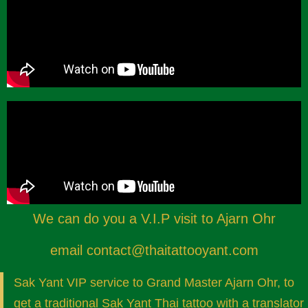
We can do you a V.I.P visit to Ajarn Ohr
email
contact@thaitattooyant.com
Sak Yant VIP service to Grand Master Ajarn Ohr, to
get a traditional Sak Yant Thai tattoo with a translator