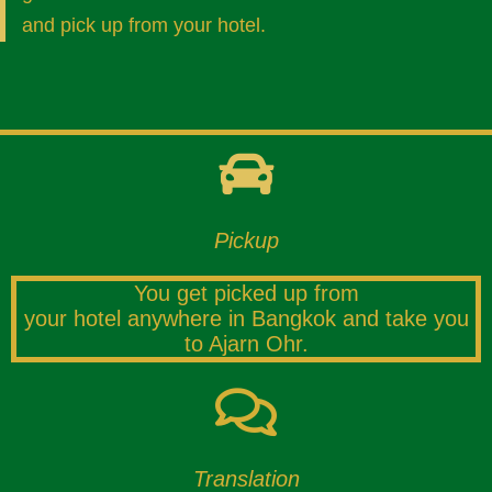
and pick up from your hotel.
Pickup
You get picked up from
your hotel anywhere in Bangkok and take you
to Ajarn Ohr.
Translation