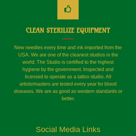
CLEAN STERILIZE EQUIPMENT
New needles every time and ink imported from the
USA. We are one of the cleanest studios in the
world. The Studio is certified to the highest
hygiene by the government. Inspected and
licensed to operate as a tattoo studio. All
artists/masters are tested every year for blood
diseases. We are as good as western standards or
better.
Social Media Links