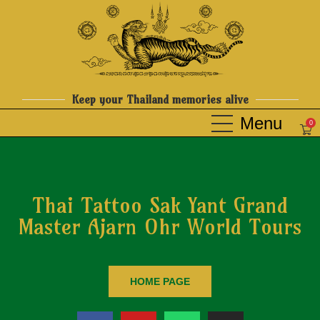
Keep your Thailand memories alive
0
Thai Tattoo Sak Yant Grand
Master Ajarn Ohr World Tours
HOME PAGE