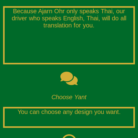
Because Ajarn Ohr only speaks Thai, our
driver who speaks English, Thai, will do all
translation for you.
Choose Yant
You can choose any design you want.