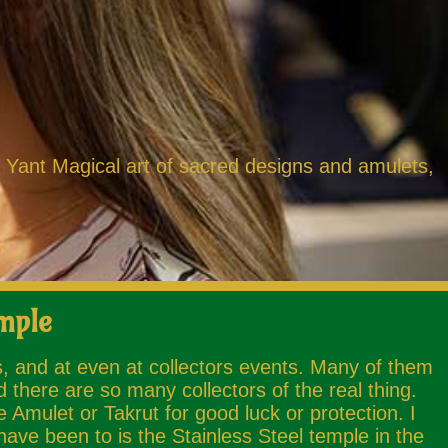
k Yant Magical art of sacred designs and amulets,
mple
s, and at even at collectors events. Many of them
 there are so many collectors of the real thing.
mulet or Takrut for good luck or protection. I
ave been to is the Stainless Steel temple in the