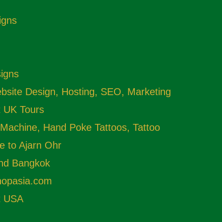
igns
signs
site Design, Hosting, SEO, Marketing
t UK Tours
 Machine, Hand Poke Tattoos, Tattoo
e to Ajarn Ohr
and Bangkok
shopasia.com
t USA