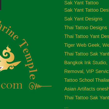
Sak Yant Tattoo
Sak Yant Tattoo Des
Sak Yant Designs
Thai Tattoo Designs
Thai Tattoo Yant De
Tiger Web Geek, Web
Thai Tattoo Sak Yan
Bangkok Ink Studio,
Removal, VIP Servic
Tattoo School Thail
Asian Artifacts one
Thai Tattoo Sak Yan
...