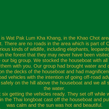
is Wat Pak Lum Kha Khang, in the Khao Chot area of
 There are no roads in the area which is part of C
rious kinds of wildlife, including elephants, leopa
in the forest that they may never have been visit
r big group. We stocked the houseboat with all the 
e them with you. Our group had brought water and d
on the decks of the houseboat and had magnificent 
 vehicles with the intention of going off-road adven
safely on the hill above the houseboat and we all s
the water.
six getting the vehicles ready. They set off while
n the Thai longboat cast off the houseboat and pul
was calm and the sun was hot and beautiful.