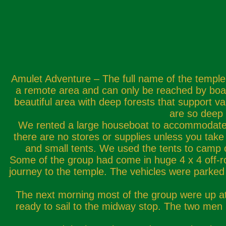
Amulet Adventure – The full name of the temple 
a remote area and can only be reached by boat.
beautiful area with deep forests that support va
are so deep 
We rented a large houseboat to accommodate ou
there are no stores or supplies unless you tak
and small tents. We used the tents to camp 
Some of the group had come in huge 4 x 4 off-road
journey to the temple. The vehicles were parked 
The next morning most of the group were up at 
ready to sail to the midway stop. The two men i