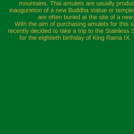
mountains. Thai amulets are usually produce
inauguration of a new Buddha statue or temple
are often buried at the site of a new
With the aim of purchasing amulets for this
recently decided to take a trip to the Stainless 
for the eightieth birthday of King Rama IX