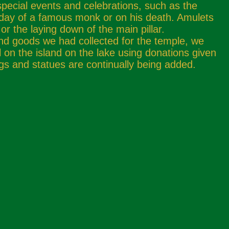
special events and celebrations, such as the
hday of a famous monk or on his death. Amulets
or the laying down of the main pillar.
nd goods we had collected for the temple, we
el on the island on the lake using donations given
gs and statues are continually being added.