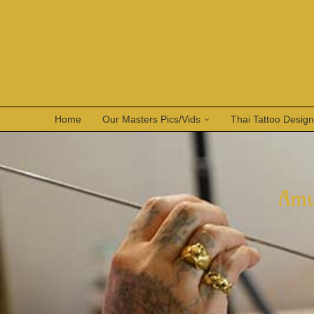
Home
Our Masters Pics/Vids
Thai Tattoo Desig
Amu