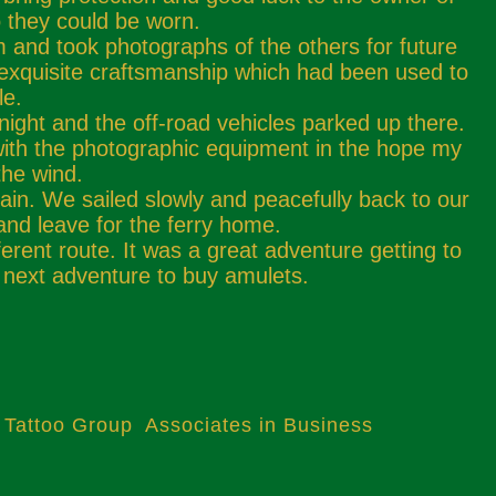
o they could be worn.
 and took photographs of the others for future
 exquisite craftsmanship which had been used to
le.
night and the off-road vehicles parked up there.
 with the photographic equipment in the hope my
the wind.
ain. We sailed slowly and peacefully back to our
 and leave for the ferry home.
erent route. It was a great adventure getting to
 next adventure to buy amulets.
 Tattoo Group Associates in Business