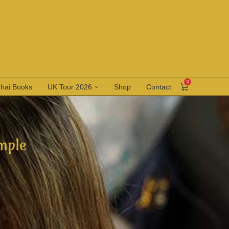
0
Thai Books
UK Tour 2026
Shop
Contact
mple