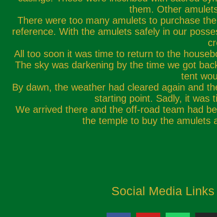
them. Other amulets 
There were too many amulets to purchase them 
reference. With the amulets safely in our poss
cr
All too soon it was time to return to the house
The sky was darkening by the time we got back 
tent wou
By dawn, the weather had cleared again and the 
starting point. Sadly, it was
We arrived there and the off-road team had beat
the temple to buy the amulets 
Social Media Links