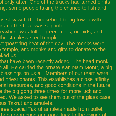
ortly after. One of the trucks had turned on its
ning, some people taking the chance to fish and
.
was slow with the houseboat being towed with
r and the heat was soporific.
rywhere was full of green trees, orchids, and
he stainless steel temple.
overpowering heat of the day. The monks were
e temple, and monks and gifts to donate to the
nked us.
ha that have been recently added. The head monk
to all. He carried the ornate Kan Nam Montr, a big
w blessings on us all. Members of our team were
ad priest chants. This establishes a close affinity
rial resources, and good conditions in the future.
e the big gong three times for more luck and
ited. We asked to see them out of the glass case
ous Takrut and amulets.
hree special Takrut amulets made from bullet
bring protection and good luck to the owner of