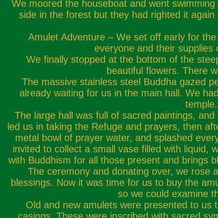
We moored the houseboat and went swimming in th
side in the forest but they had righted it aga
Amulet Adventure – We set off early for the
everyone and their supplies 
We finally stopped at the bottom of the stee
beautiful flowers. There 
The massive stainless steel Buddha gazed pe
already waiting for us in the main hall. We h
temple.
The large hall was full of sacred paintings, a
led us in taking the Refuge and prayers, then aft
metal bowl of prayer water, and splashed every
invited to collect a small vase filled with liquid
with Buddhism for all those present and brings bl
The ceremony and donating over, we rose and
blessings. Now it was time for us to buy the am
so we could examine th
Old and new amulets were presented to us to
casings. These were inscribed with sacred sym