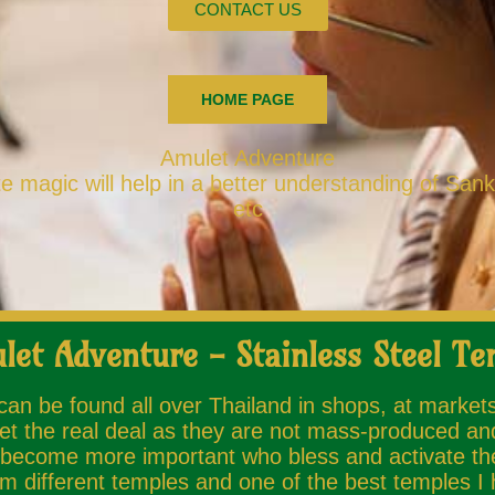
CONTACT US
HOME PAGE
Amulet Adventure
 magic will help in a better understanding of San
etc
let Adventure - Stainless Steel Te
 can be found all over Thailand in shops, at market
et the real deal as they are not mass-produced and
ecome more important who bless and activate the A
 different temples and one of the best temples I h