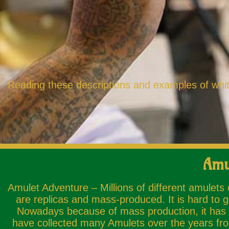
Reading these descriptions and examples of white
Amu
Amulet Adventure – Millions of different amulets
are replicas and mass-produced. It is hard to g
Nowadays because of mass production, it has b
have collected many Amulets over the years from