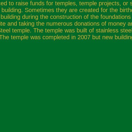
d to raise funds for temples, temple projects, or 
 building. Sometimes they are created for the birt
 building during the construction of the foundations 
 site and taking the numerous donations of money a
Steel temple. The temple was built of stainless ste
. The temple was completed in 2007 but new buildin