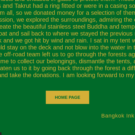
and Takrut had a ring fitted or were in a casing s
all, so we donated money for a selection of them
ession, we explored the surroundings, admiring the
eate the beautiful stainless steel Buddha and temp
boat and sail back to where we stayed the previous 
and we got hit by wind and rain. I sat in my tent
ld stay on the deck and not blow into the water in 
off-road team left us to go through the forests ag
 time to collect our belongings, dismantle the tents,
en us to it by going back through the forest a diff
and take the donations. I am looking forward to my
HOME PAGE
Bangkok Ink