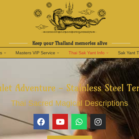
Keep your Thailand memories alive
ns
Masters VIP Service
Thai Sak Yant Info
Sak Yant 
let Adventure - Stainless Steel Te
Thai Sacred Magical Descriptions