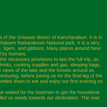
 the Srisawat district of Kanchanaburi. It is in
haloem Rattanakosin National park. It is a very
rds, tigers, and gibbons. Many places around here
ed by humans.
necessary provisions to last the full trip, as
rinks, cooking supplies and gas, sleeping bags,
views of the lake and the forests around us.
turing, before joining us for the final leg of the
ettled down to eat and enjoy our first evening on
 we waited for the boatmen to get the houseboat
led us slowly towards our destination. The river