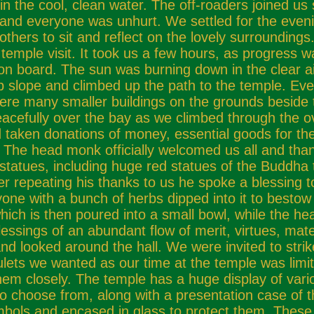
e cool, clean water. The off-roaders joined us sh
in and everyone was unhurt. We settled for the eve
others to sit and reflect on the lovely surroundings
 temple visit. It took us a few hours, as progress 
on board. The sun was burning down in the clear ai
p slope and climbed up the path to the temple. Eve
were many smaller buildings on the grounds beside t
acefully over the bay as we climbed through the 
ad taken donations of money, essential goods for th
 The head monk officially welcomed us all and tha
nd statues, including huge red statues of the Budd
er repeating his thanks to us he spoke a blessing 
one with a bunch of herbs dipped into it to besto
, which is then poured into a small bowl, while the he
essings of an abundant flow of merit, virtues, mate
 looked around the hall. We were invited to strik
ulets we wanted as our time at the temple was lim
em closely. The temple has a huge display of vari
 choose from, along with a presentation case of t
bols and encased in glass to protect them. These 