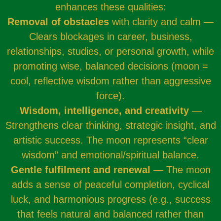
enhances these qualities:
Removal of obstacles
with clarity and calm —
Clears blockages in career, business,
relationships, studies, or personal growth, while
promoting wise, balanced decisions (moon =
cool, reflective wisdom rather than aggressive
force).
Wisdom, intelligence, and creativity
—
Strengthens clear thinking, strategic insight, and
artistic success. The moon represents “clear
wisdom” and emotional/spiritual balance.
Gentle fulfilment and renewal
— The moon
adds a sense of peaceful completion, cyclical
luck, and harmonious progress (e.g., success
that feels natural and balanced rather than