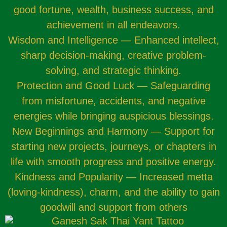
good fortune, wealth, business success, and
achievement in all endeavors.
Wisdom and Intelligence — Enhanced intellect,
sharp decision-making, creative problem-
solving, and strategic thinking.
Protection and Good Luck — Safeguarding
from misfortune, accidents, and negative
energies while bringing auspicious blessings.
New Beginnings and Harmony — Support for
starting new projects, journeys, or chapters in
life with smooth progress and positive energy.
Kindness and Popularity — Increased metta
(loving-kindness), charm, and the ability to gain
goodwill and support from others