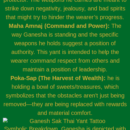
strike down negativity, jealousy, and bad spirits
that might try to hinder the wearer’s progress.
Maha Amnaj (Command and Power):
The
way Ganesha is standing and the specific
weapons he holds suggest a position of
authority. This yant is intended to help the
wearer command respect from others and
maintain a position of leadership.
Poka-Sap (The Harvest of Wealth):
he is
holding a bowl of sweets/treasures, which
symbolizes that the obstacles aren’t just being
removed—they are being replaced with rewards
and material comfort.
Symbolic Breakdown, Ganesha is depicted with