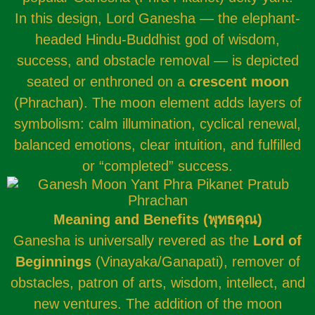
In this design, Lord Ganesha — the elephant-
headed Hindu-Buddhist god of wisdom,
success, and obstacle removal — is depicted
seated or enthroned on a
crescent moon
(Phrachan). The moon element adds layers of
symbolism: calm illumination, cyclical renewal,
balanced emotions, clear intuition, and fulfilled
or “completed” success.
Meaning and Benefits (
พุทธคุณ
)
Ganesha is universally revered as the
Lord of
Beginnings
(Vinayaka/Ganapati), remover of
obstacles, patron of arts, wisdom, intellect, and
new ventures. The addition of the moon