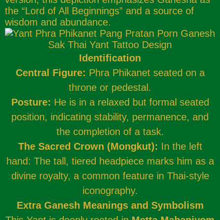
the “Lord of All Beginnings” and a source of
wisdom and abundance.
Identification
Central Figure:
Phra Phikanet seated on a
throne or pedestal.
Posture:
He is in a relaxed but formal seated
position, indicating stability, permanence, and
the completion of a task.
The Sacred Crown (Mongkut):
In the left
hand: The tall, tiered headpiece marks him as a
divine royalty, a common feature in Thai-style
iconography.
Extra Ganesh Meanings and Symbolism