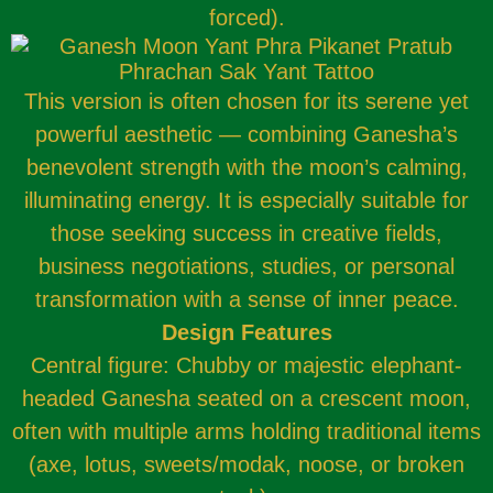
forced).
This version is often chosen for its serene yet
powerful aesthetic — combining Ganesha’s
benevolent strength with the moon’s calming,
illuminating energy. It is especially suitable for
those seeking success in creative fields,
business negotiations, studies, or personal
transformation with a sense of inner peace.
Design Features
Central figure: Chubby or majestic elephant-
headed Ganesha seated on a crescent moon,
often with multiple arms holding traditional items
(axe, lotus, sweets/modak, noose, or broken