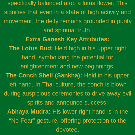
specifically balanced atop a lotus flower. This
signifies that even in a state of high activity and
movement, the deity remains grounded in purity
and spiritual truth.
Extra Ganesh Key Attributes:
The Lotus Bud:
Held high in his upper right
hand, symbolizing the potential for
enlightenment and new beginnings.
The Conch Shell (Sankha):
Held in his upper
left hand. In Thai culture, the conch is blown
during auspicious ceremonies to drive away evil
spirits and announce success.
Abhaya Mudra:
His lower right hand is in the
“No Fear” gesture, offering protection to the
devotee.