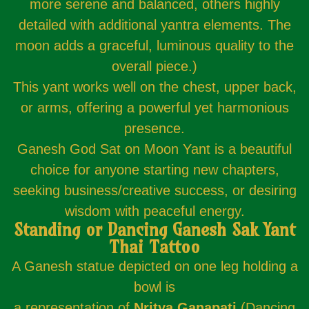
more serene and balanced, others highly
detailed with additional yantra elements. The
moon adds a graceful, luminous quality to the
overall piece.)
This yant works well on the chest, upper back,
or arms, offering a powerful yet harmonious
presence.
Ganesh God Sat on Moon Yant is a beautiful
choice for anyone starting new chapters,
seeking business/creative success, or desiring
wisdom with peaceful energy.
Standing or Dancing Ganesh Sak Yant
Thai Tattoo
A Ganesh statue depicted on one leg holding a
bowl is
a representation of
Nritya Ganapati
(Dancing