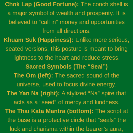
Chok Lap (Good Fortune):
The conch shell is
a major symbol of wealth and prosperity. It is
believed to “call in” money and opportunities
from all directions.
Khuam Suk (Happiness):
Unlike more serious,
seated versions, this posture is meant to bring
lightness to the heart and reduce stress.
Sacred Symbols (The “Seal”)
The Om (left):
The sacred sound of the
universe, used to focus divine energy.
The Yan Na (right):
A stylized “Na” spire that
acts as a “seed” of mercy and kindness.
The Thai Kata Mantra (bottom):
The script at
the base is a protective circle that “seals” the
luck and charisma within the bearer’s aura,