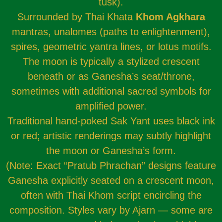
tusk).
Surrounded by Thai Khata
Khom Agkhara
mantras, unalomes (paths to enlightenment),
spires, geometric yantra lines, or lotus motifs.
The moon is typically a stylized crescent
beneath or as Ganesha’s seat/throne,
sometimes with additional sacred symbols for
amplified power.
Traditional hand-poked Sak Yant uses black ink
or red; artistic renderings may subtly highlight
the moon or Ganesha’s form.
(Note: Exact “Pratub Phrachan” designs feature
Ganesha explicitly seated on a crescent moon,
often with Thai Khom script encircling the
composition. Styles vary by Ajarn — some are