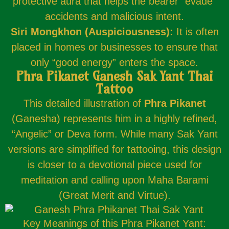
protective aura that helps the bearer “evade”
accidents and malicious intent.
Siri Mongkhon (Auspiciousness):
It is often
placed in homes or businesses to ensure that
only “good energy” enters the space.
Phra Pikanet Ganesh Sak Yant Thai
Tattoo
This detailed illustration of
Phra Pikanet
(Ganesha) represents him in a highly refined,
“Angelic” or Deva form. While many Sak Yant
versions are simplified for tattooing, this design
is closer to a devotional piece used for
meditation and calling upon Maha Barami
(Great Merit and Virtue).
Key Meanings of this Phra Pikanet Yant: