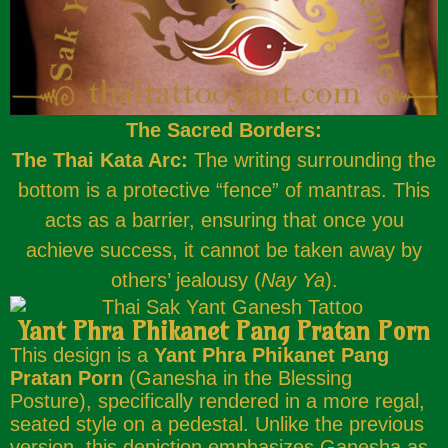
The Sacred Borders:
The Thai Kata Arc:
The writing surrounding the
bottom is a protective “fence” of mantras. This
acts as a barrier, ensuring that once you
achieve success, it cannot be taken away by
others’ jealousy (
Nay Ya
).
Yant Phra Phikanet Pang Pratan Porn
This design is a
Yant Phra Phikanet Pang
Pratan Porn
(Ganesha in the Blessing
Posture), specifically rendered in a more regal,
seated style on a pedestal. Unlike the previous
version, this depiction emphasizes Ganesha as