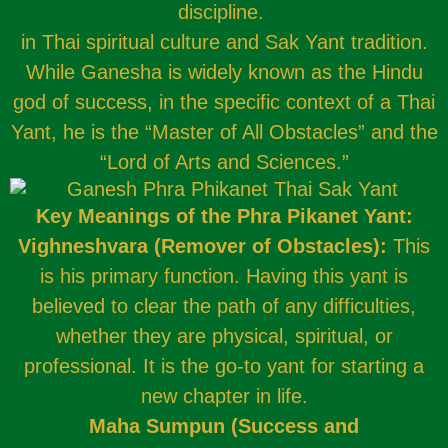
discipline.
in Thai spiritual culture and Sak Yant tradition.
While Ganesha is widely known as the Hindu
god of success, in the specific context of a Thai
Yant, he is the “Master of All Obstacles” and the
“Lord of Arts and Sciences.”
Key Meanings of the Phra Pikanet Yant:
Vighneshvara (Remover of Obstacles):
This
is his primary function. Having this yant is
believed to clear the path of any difficulties,
whether they are physical, spiritual, or
professional. It is the go-to yant for starting a
new chapter in life.
Maha Sumpun (Success and