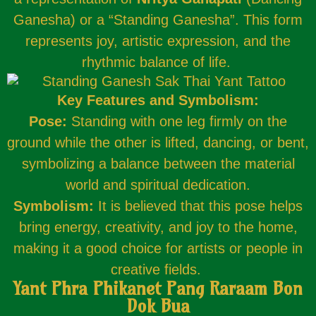
Ganesha) or a “Standing Ganesha”. This form
represents joy, artistic expression, and the
rhythmic balance of life.
Key Features and Symbolism:
Pose:
Standing with one leg firmly on the
ground while the other is lifted, dancing, or bent,
symbolizing a balance between the material
world and spiritual dedication.
Symbolism:
It is believed that this pose helps
bring energy, creativity, and joy to the home,
making it a good choice for artists or people in
creative fields.
Yant Phra Phikanet Pang Raraam Bon
Dok Bua