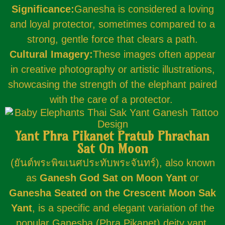
Significance:
Ganesha is considered a loving
and loyal protector, sometimes compared to a
strong, gentle force that clears a path.
Cultural Imagery:
These images often appear
in creative photography or artistic illustrations,
showcasing the strength of the elephant paired
with the care of a protector.
Yant Phra Pikanet Pratub Phrachan
Sat On Moon
(ยันต์พระพิฆเนศประทับพระจันทร์), also known
as
Ganesh God Sat on Moon Yant
or
Ganesha Seated on the Crescent Moon Sak
Yant
, is a specific and elegant variation of the
popular Ganesha (Phra Pikanet) deity yant.