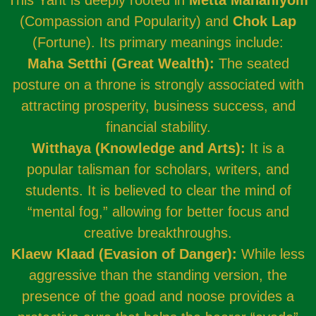
This Yant is deeply rooted in
Metta Mahaniyom
(Compassion and Popularity) and
Chok Lap
(Fortune). Its primary meanings include:
Maha Setthi (Great Wealth):
The seated
posture on a throne is strongly associated with
attracting prosperity, business success, and
financial stability.
Witthaya (Knowledge and Arts):
It is a
popular talisman for scholars, writers, and
students. It is believed to clear the mind of
“mental fog,” allowing for better focus and
creative breakthroughs.
Klaew Klaad (Evasion of Danger):
While less
aggressive than the standing version, the
presence of the goad and noose provides a