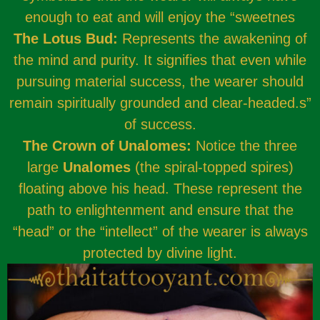
enough to eat and will enjoy the “sweetnes
The Lotus Bud:
Represents the awakening of
the mind and purity. It signifies that even while
pursuing material success, the wearer should
remain spiritually grounded and clear-headed.s”
of success.
The Crown of Unalomes:
Notice the three
large
Unalomes
(the spiral-topped spires)
floating above his head. These represent the
path to enlightenment and ensure that the
“head” or the “intellect” of the wearer is always
protected by divine light.