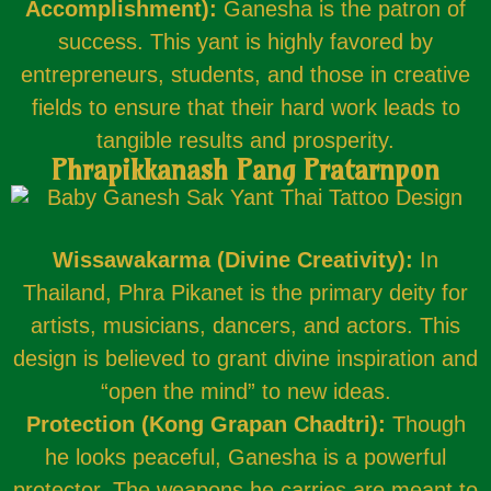
Accomplishment):
Ganesha is the patron of
success. This yant is highly favored by
entrepreneurs, students, and those in creative
fields to ensure that their hard work leads to
tangible results and prosperity.
Phrapikkanash Pang Pratarnpon
Wissawakarma (Divine Creativity):
In
Thailand, Phra Pikanet is the primary deity for
artists, musicians, dancers, and actors. This
design is believed to grant divine inspiration and
“open the mind” to new ideas.
Protection (Kong Grapan Chadtri):
Though
he looks peaceful, Ganesha is a powerful
protector. The weapons he carries are meant to