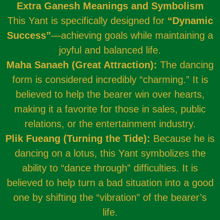
Extra Ganesh Meanings and Symbolism
This Yant is specifically designed for
“Dynamic
Success”
—achieving goals while maintaining a
joyful and balanced life.
Maha Sanaeh (Great Attraction):
The dancing
form is considered incredibly “charming.” It is
believed to help the bearer win over hearts,
making it a favorite for those in sales, public
relations, or the entertainment industry.
Plik Fueang (Turning the Tide):
Because he is
dancing on a lotus, this Yant symbolizes the
ability to “dance through” difficulties. It is
believed to help turn a bad situation into a good
one by shifting the “vibration” of the bearer’s
life.