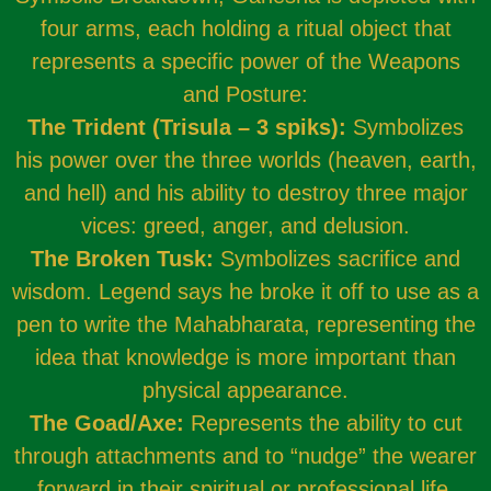
four arms, each holding a ritual object that
represents a specific power of the Weapons
and Posture:
The Trident (Trisula – 3 spiks):
Symbolizes
his power over the three worlds (heaven, earth,
and hell) and his ability to destroy three major
vices: greed, anger, and delusion.
The Broken Tusk:
Symbolizes sacrifice and
wisdom. Legend says he broke it off to use as a
pen to write the Mahabharata, representing the
idea that knowledge is more important than
physical appearance.
The Goad/Axe:
Represents the ability to cut
through attachments and to “nudge” the wearer
forward in their spiritual or professional life.