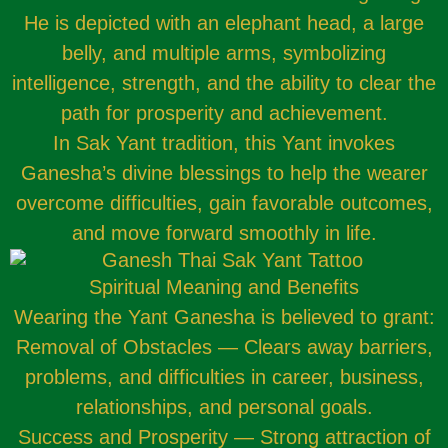
He is depicted with an elephant head, a large
belly, and multiple arms, symbolizing
intelligence, strength, and the ability to clear the
path for prosperity and achievement.
In Sak Yant tradition, this Yant invokes
Ganesha’s divine blessings to help the wearer
overcome difficulties, gain favorable outcomes,
and move forward smoothly in life.
Spiritual Meaning and Benefits
Wearing the Yant Ganesha is believed to grant:
Removal of Obstacles — Clears away barriers,
problems, and difficulties in career, business,
relationships, and personal goals.
Success and Prosperity — Strong attraction of