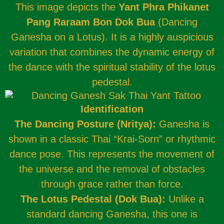
This image depicts the
Yant Phra Phikanet
Pang Raraam Bon Dok Bua
(Dancing
Ganesha on a Lotus). It is a highly auspicious
variation that combines the dynamic energy of
the dance with the spiritual stability of the lotus
pedestal.
Identification
The Dancing Posture (Nritya):
Ganesha is
shown in a classic Thai “Krai-Sorn” or rhythmic
dance pose. This represents the movement of
the universe and the removal of obstacles
through grace rather than force.
The Lotus Pedestal (Dok Bua):
Unlike a
standard dancing Ganesha, this one is