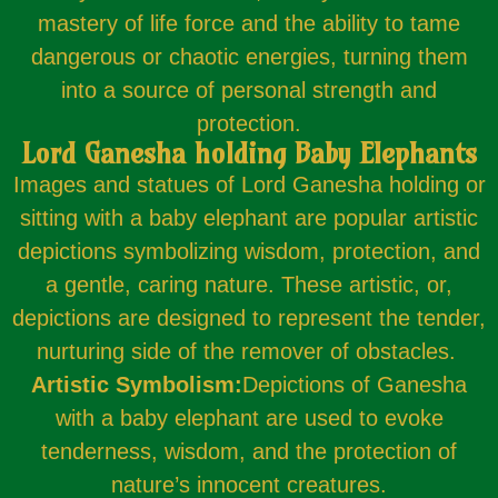
mastery of life force and the ability to tame
dangerous or chaotic energies, turning them
into a source of personal strength and
protection.
Lord Ganesha holding Baby Elephants
Images and statues of Lord Ganesha holding or
sitting with a baby elephant are popular artistic
depictions symbolizing wisdom, protection, and
a gentle, caring nature. These artistic, or,
depictions are designed to represent the tender,
nurturing side of the remover of obstacles.
Artistic Symbolism:
Depictions of Ganesha
with a baby elephant are used to evoke
tenderness, wisdom, and the protection of
nature’s innocent creatures.