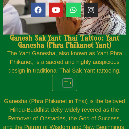
Ganesh Sak Yant Thai Tattoo: Yant
Ganesha (Phra Phikanet Yant)
The Yant Ganesha, also known as Yant Phra
Phikanet, is a sacred and highly auspicious
design in traditional Thai Sak Yant tattooing.
Ganesha (Phra Phikanet in Thai) is the beloved
Hindu-Buddhist deity widely revered as the
Remover of Obstacles, the God of Success,
and the Patron of Wisdom and New Beginnings.