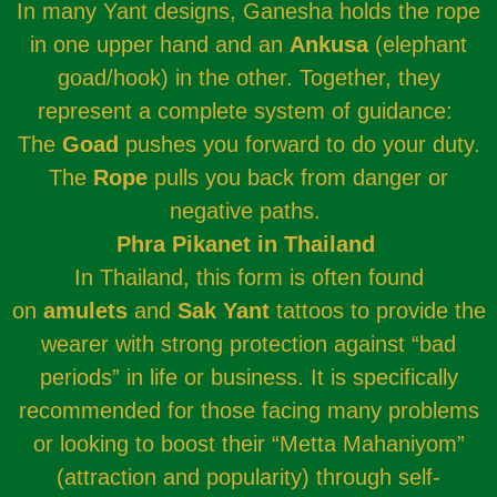
In many Yant designs, Ganesha holds the rope
in one upper hand and an
Ankusa
(elephant
goad/hook) in the other. Together, they
represent a complete system of guidance:
The
Goad
pushes you forward to do your duty.
The
Rope
pulls you back from danger or
negative paths.
Phra Pikanet in Thailand
In Thailand, this form is often found
on
amulets
and
Sak Yant
tattoos to provide the
wearer with strong protection against “bad
periods” in life or business. It is specifically
recommended for those facing many problems
or looking to boost their “Metta Mahaniyom”
(attraction and popularity) through self-