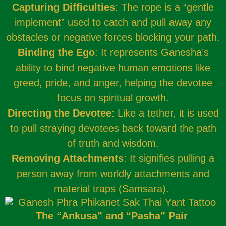
Capturing Difficulties
: The rope is a “gentle
implement” used to catch and pull away any
obstacles or negative forces blocking your path.
Binding the Ego
: It represents Ganesha’s
ability to bind negative human emotions like
greed, pride, and anger, helping the devotee
focus on spiritual growth.
Directing the Devotee
: Like a tether, it is used
to pull straying devotees back toward the path
of truth and wisdom.
Removing Attachments
: It signifies pulling a
person away from worldly attachments and
material traps (Samsara).
The “Ankusa” and “Pasha” Pair