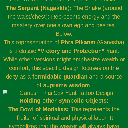
The Serpent (Nagakkhi):
The Snake (around
the waist/chest): Represents energy and the
mastery over one’s own ego and desires.
Below:
This representation of
Phra Pikanet
(Ganesha)
is a classic
“Victory and Protection”
Yant.
While other versions might emphasize wealth or
comfort, this specific design focuses on the
deity as a
formidable guardian
and a source
of
supreme wisdom
.
Holding other Symbolic Objects:
The Bowl of Modakas:
This represents the
“fruits” of spiritual and physical labor. It
symbolizes that the wearer will always have