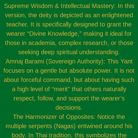
Supreme Wisdom & Intellectual Mastery: In this
version, the deity is depicted as an enlightened
teacher. It is specifically designed to grant the
wearer “Divine Knowledge,” making it ideal for
those in academia, complex research, or those
seeking deep spiritual understanding.
Amnaj Barami (Sovereign Authority): This Yant
focuses on a gentle but absolute power. It is not
about forceful command, but about having such
a high level of “merit” that others naturally
respect, follow, and support the wearer’s
decisions.
The Harmonizer of Opposites: Notice the
multiple serpents (Nagas) entwined around his
body. In Thai tradition, this symbolizes the