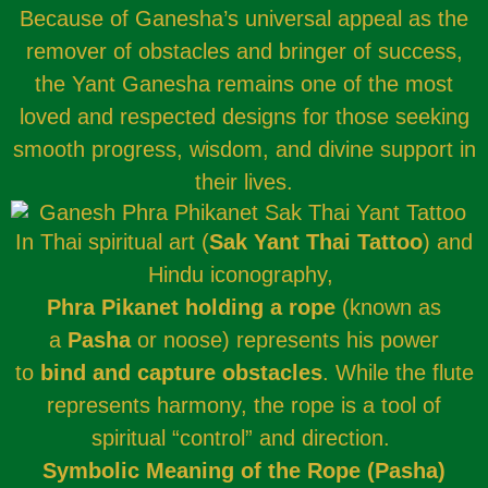
Because of Ganesha’s universal appeal as the
remover of obstacles and bringer of success,
the Yant Ganesha remains one of the most
loved and respected designs for those seeking
smooth progress, wisdom, and divine support in
their lives.
In Thai spiritual art (
Sak Yant Thai Tattoo
) and
Hindu iconography,
Phra Pikanet holding a rope
(known as
a
Pasha
or noose) represents his power
to
bind and capture obstacles
. While the flute
represents harmony, the rope is a tool of
spiritual “control” and direction.
Symbolic Meaning of the Rope (Pasha)