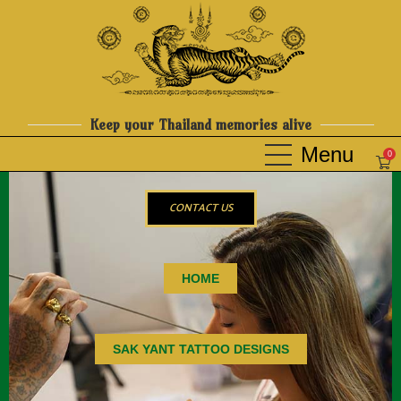
Keep your Thailand memories alive
0
CONTACT US
HOME
SAK YANT TATTOO DESIGNS