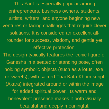
This Yant is especially popular among
entrepreneurs, business owners, students,
artists, writers, and anyone beginning new
ventures or facing challenges that require clever
solutions. It is considered an excellent all-
rounder for success, wisdom, and gentle yet
effective protection.
The design typically features the iconic figure of
Ganesha in a seated or standing pose, often
holding symbolic objects (such as a lotus, axe,
or sweets), with sacred Thai Kata Khom script
(Akara) integrated around or within the image
for added spiritual power. Its warm and
benevolent presence makes it both visually
beautiful and deeply meaningful.