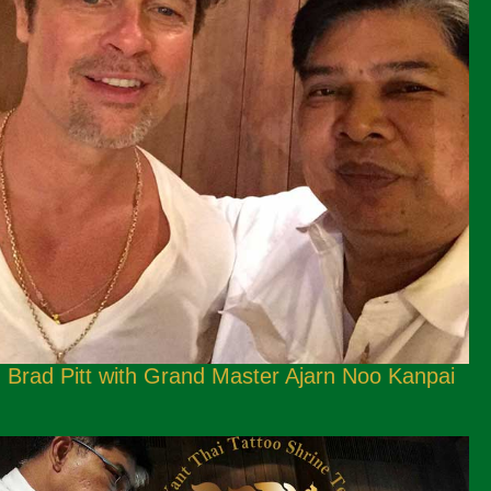
Brad Pitt with Grand Master Ajarn Noo Kanpai