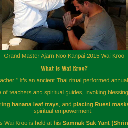
Grand Master Ajarn Noo Kanpai 2015 Wai Kroo
What is Wai Kroo?
cher.” It’s an ancient Thai ritual performed annual
f teachers and spiritual guides, invoking blessings
ring banana leaf trays
, and
placing Ruesi mask
spiritual empowerment.
s Wai Kroo is held at his
Samnak Sak Yant (Shrin