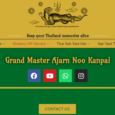
Keep your Thailand memories alive
ns
Masters VIP Service
Thai Sak Yant Info
Sak Yant 
Grand Master Ajarn Noo Kanpai
CONTACT US