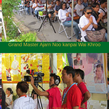
Grand Master Ajarn Noo kanpai Wai Khroo