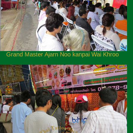
Grand Master Ajarn Noo kanpai Wai Khroo