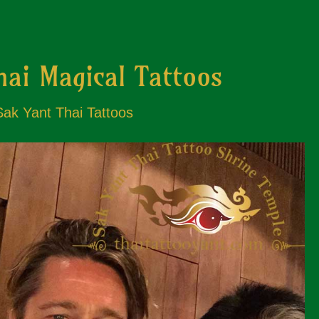
hai Magical Tattoos
 Sak Yant Thai Tattoos