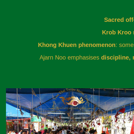
Sacred off
Krob Kroo r
Khong Khuen phenomenon
: some 
Ajarn Noo emphasises
discipline,