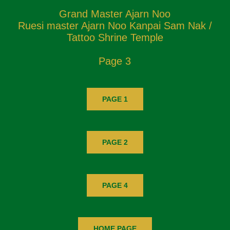
Grand Master Ajarn Noo
Ruesi master Ajarn Noo Kanpai Sam Nak /
Tattoo Shrine Temple
Page 3
PAGE 1
PAGE 2
PAGE 4
HOME PAGE