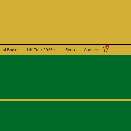
0
Thai Books
UK Tour 2026
Shop
Contact