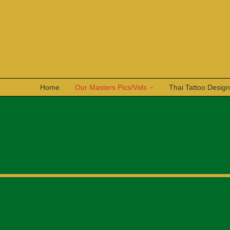
Home
Our Masters Pics/Vids
Thai Tattoo Desig