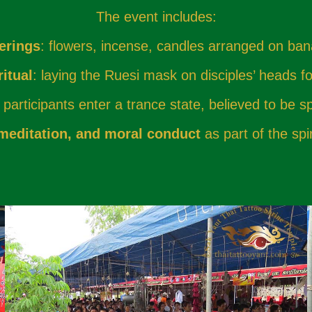
The event includes:
erings
: flowers, incense, candles arranged on ba
itual
: laying the Ruesi mask on disciples’ heads fo
participants enter a trance state, believed to be sp
 meditation, and moral conduct
as part of the spi