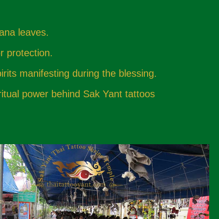
nana leaves.
r protection.
irits manifesting during the blessing.
ritual power behind Sak Yant tattoos