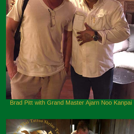
Brad Pitt with Grand Master Ajarn Noo Kanpai