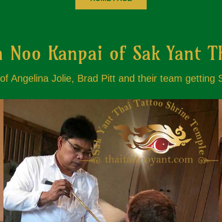
 Noo Kanpai of Sak Yant T
f Angelina Jolie, Brad Pitt and their team getting