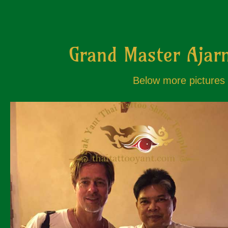
Grand Master Ajarn
Below more pictures o