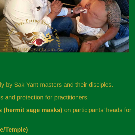
ly by Sak Yant masters and their disciples.
 and protection for practitioners.
s (hermit sage masks)
on participants’ heads for
e/Temple)