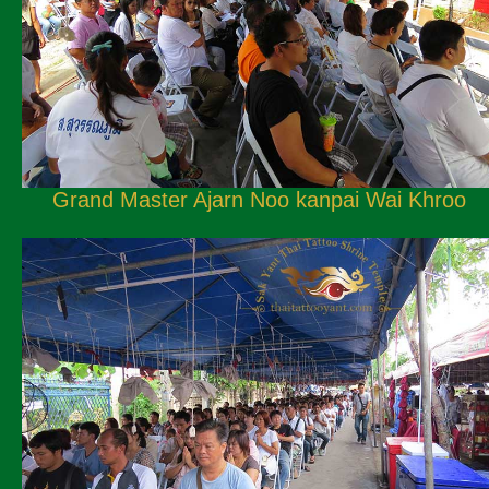
Grand Master Ajarn Noo kanpai Wai Khroo