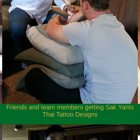
Friends and team members getting Sak Yants
Thai Tattoo Designs