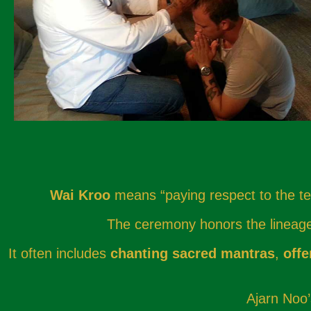
Wai Kroo
means “paying respect to the tea
The ceremony honors the lineage o
It often includes
chanting sacred mantras
,
offe
Ajarn Noo’