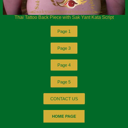
Thai Tattoo Back Piece with Sak Yant Kata Script
Page 1
Page 3
Page 4
Page 5
CONTACT US
HOME PAGE