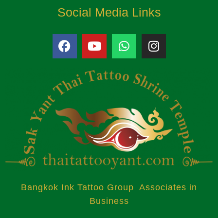
Social Media Links
Bangkok Ink Tattoo Group Associates in
Business