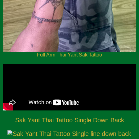
Full Arm Thai Yant Sak Tattoo
Sak Yant Thai Tattoo Single Down Back