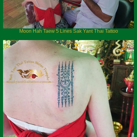
Moon Hah Taew 5 Lines Sak Yant Thai Tattoo