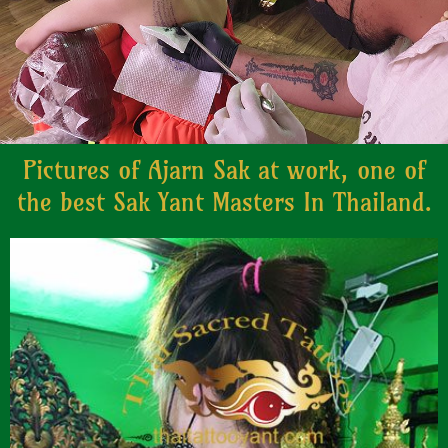
Pictures of Ajarn Sak at work, one of
the best Sak Yant Masters In Thailand.