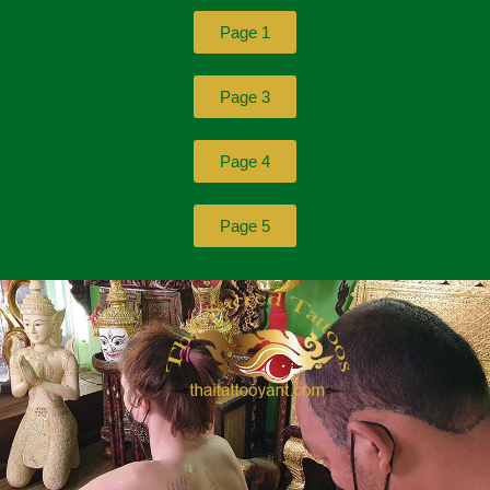
Page 1
Page 3
Page 4
Page 5