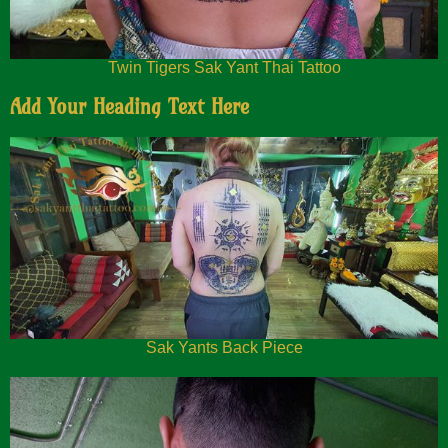
Twin Tigers Sak Yant Thai Tattoo
Add Your Heading Text Here
Sak Yants Back Piece