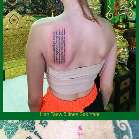
Hah Taew 5 lines Sak Yant