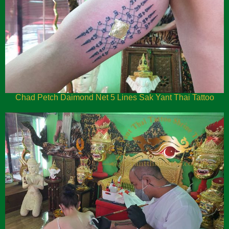
Chad Petch Daimond Net 5 Lines Sak Yant Thai Tattoo