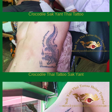
Crocodile Sak Yant Thai Tattoo
Crocodile Thai Tattoo Sak Yant