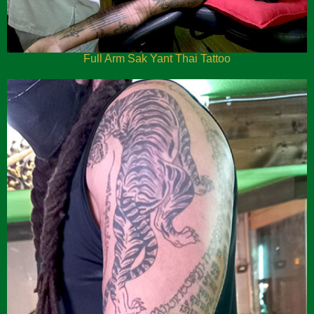
Full Arm Sak Yant Thai Tattoo