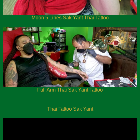
Moon 5 Lines Sak Yant Thai Tattoo
Full Arm Thai Sak Yant Tattoo
Thai Tattoo Sak Yant