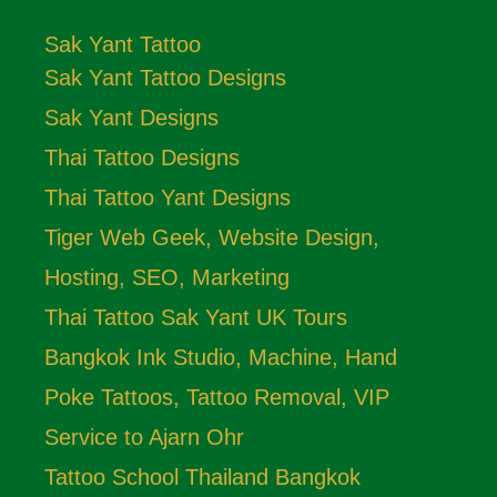
Sak Yant Tattoo
Sak Yant Tattoo Designs
Sak Yant Designs
Thai Tattoo Designs
Thai Tattoo Yant Designs
Tiger Web Geek, Website Design,
Hosting, SEO, Marketing
Thai Tattoo Sak Yant UK Tours
Bangkok Ink Studio, Machine, Hand
Poke Tattoos, Tattoo Removal, VIP
Service to Ajarn Ohr
Tattoo School Thailand Bangkok