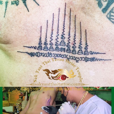
Twin Tiger Yant Blessing Sak Yant Thhai Tattoo
Gao Yord 9 Spires Sak Yant Thai Tattoo