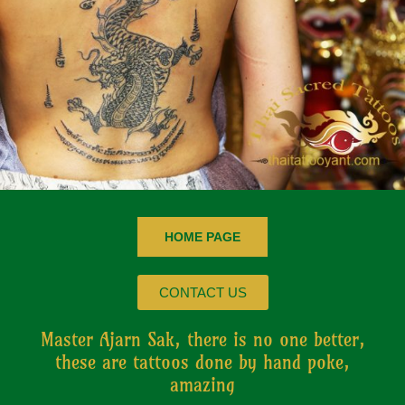
HOME PAGE
CONTACT US
Master Ajarn Sak, there is no one better,
these are tattoos done by hand poke,
amazing