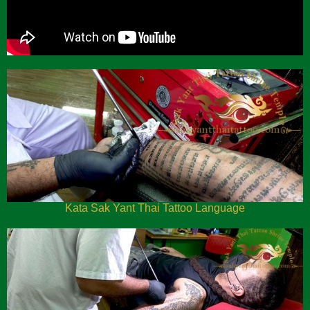
Kata Sak Yant Thai Tattoo Language