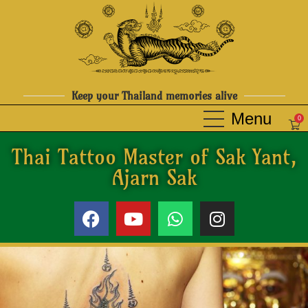
Keep your Thailand memories alive
0
Thai Tattoo Master of Sak Yant,
Ajarn Sak