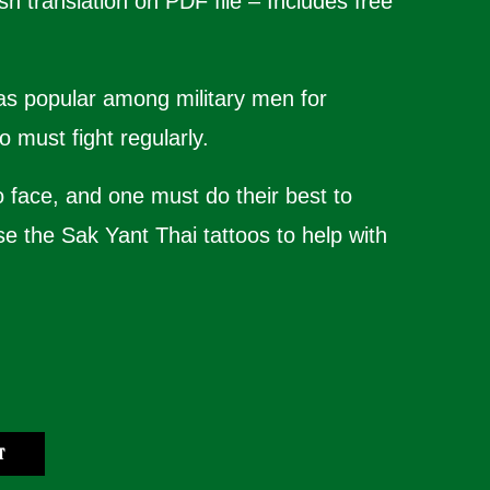
sh translation on PDF file – Includes free
was popular among military men for
 must fight regularly.
o face, and one must do their best to
se the Sak Yant Thai tattoos to help with
T