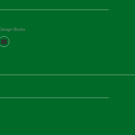
 Design Books