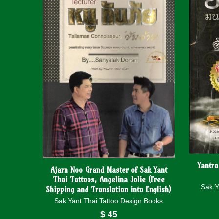
Yantra
Ajarn Noo Grand Master of Sak Yant
Thai Tattoos, Angelina Jolie (Free
Sak Y
Shipping and Translation into English)
Sak Yant Thai Tattoo Design Books
$
45