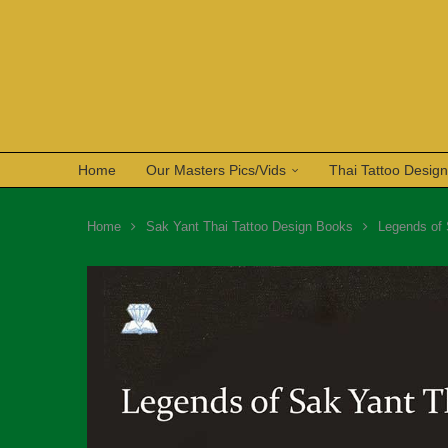
Home
Our Masters Pics/Vids
Thai Tattoo Desig
Home
Sak Yant Thai Tattoo Design Books
Legends of 