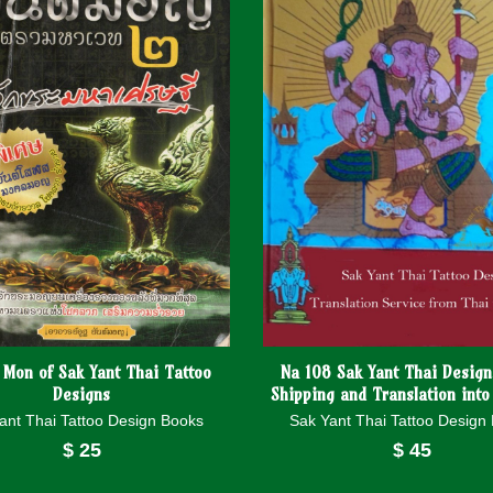
 Mon of Sak Yant Thai Tattoo
Na 108 Sak Yant Thai Design
Designs
Shipping and Translation into
ant Thai Tattoo Design Books
Sak Yant Thai Tattoo Design
$
25
$
45