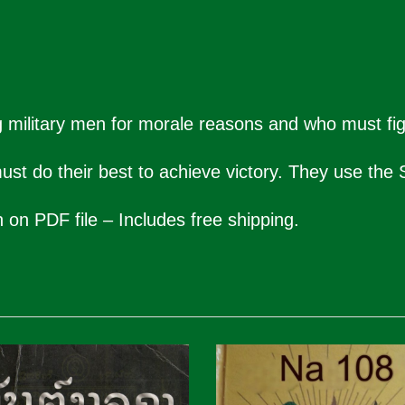
 military men for morale reasons and who must figh
st do their best to achieve victory. They use the S
n on PDF file – Includes free shipping.