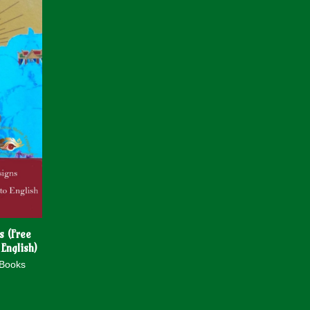
s (Free
 English)
 Books