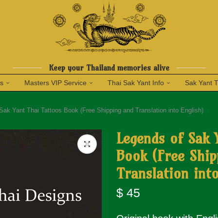
Keep your Thailand memories alive
ns
Masters VIP Service
Thai Sak Yant Info
Sak Yant 
Sak Yant Thai Tattoos Book (Free Shipping and Translation into English)
Legends of Sak 
Book (Free Ship
Translation into
$
45