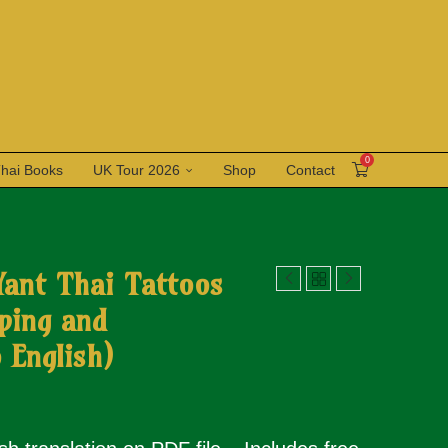
0
Thai Books
UK Tour 2026
Shop
Contact
Yant Thai Tattoos
ping and
 English)