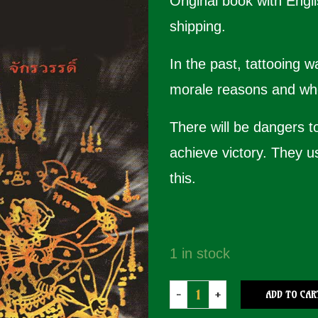
Original book with Engli
shipping.
In the past, tattooing 
morale reasons and who
There will be dangers t
achieve victory. They u
this.
1 in stock
ADD TO CAR