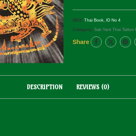
SKU:
Thai Book, ID No 4
Category:
Sak Yant Thai Tattoo
Share
DESCRIPTION
REVIEWS (0)