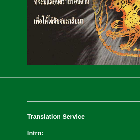
Translation Service
Intro: