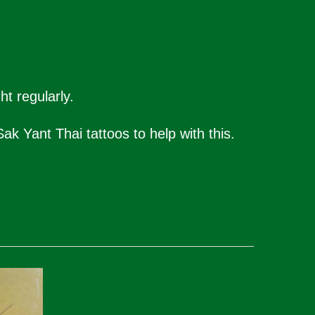
t regularly.
ak Yant Thai tattoos to help with this.