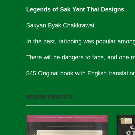
Legends of Sak Yant Thai Designs
Sakyan Byak Chakkrawat
In the past, tattooing was popular among
There will be dangers to face, and one mu
$45 Original book with English translatio
RELATED PRODUCTS