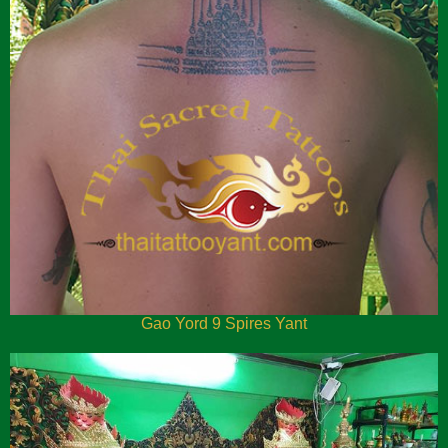
Gao Yord 9 Spires Yant