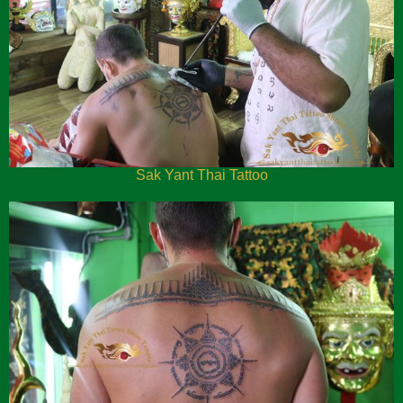
Sak Yant Thai Tattoo