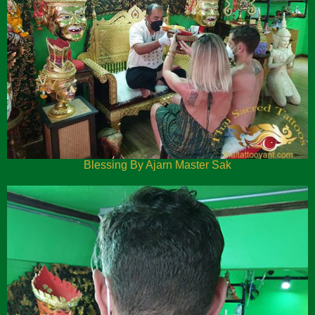
Blessing By Ajarn Master Sak