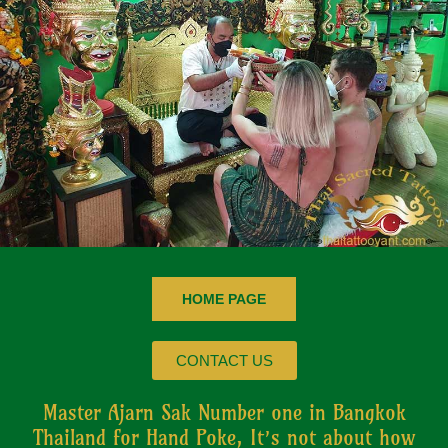
HOME PAGE
CONTACT US
Master Ajarn Sak Number one in Bangkok
Thailand for Hand Poke, It’s not about how