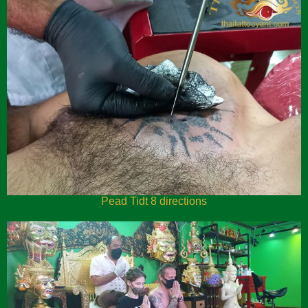
Pead Tidt 8 directions