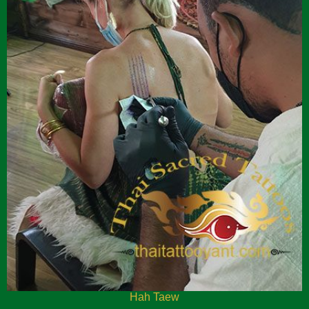
Hah Taew