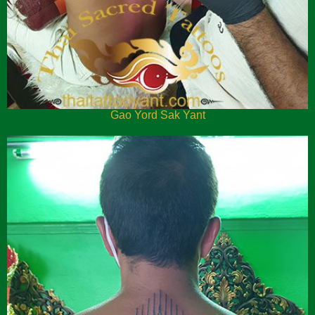
Gao Yord Sak Yant