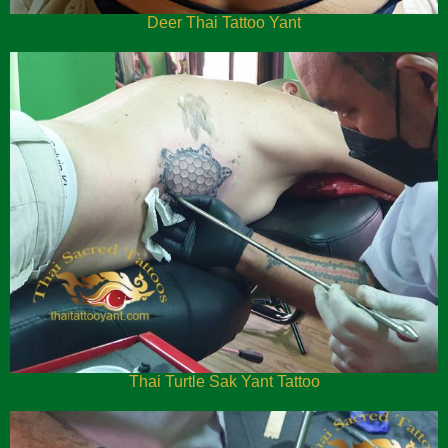
Deer Thai Tattoo Yant
Thai Turtle Sak Yant Tattoo