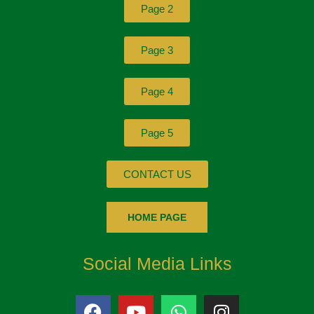
Page 2
Page 3
Page 4
Page 5
CONTACT US
HOME PAGE
Social Media Links