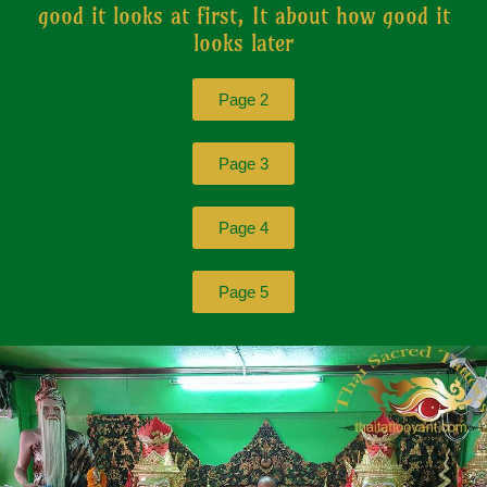
good it looks at first, It about how good it
looks later
Page 2
Page 3
Page 4
Page 5