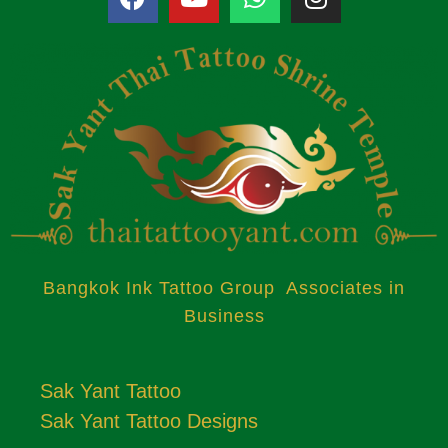
Bangkok Ink Tattoo Group Associates in
Business
Sak Yant Tattoo
Sak Yant Tattoo Designs