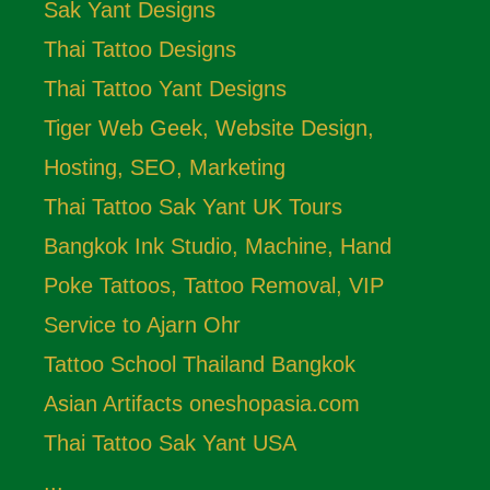
Sak Yant Designs
Thai Tattoo Designs
Thai Tattoo Yant Designs
Tiger Web Geek, Website Design,
Hosting, SEO, Marketing
Thai Tattoo Sak Yant UK Tours
Bangkok Ink Studio, Machine, Hand
Poke Tattoos, Tattoo Removal, VIP
Service to Ajarn Ohr
Tattoo School Thailand Bangkok
Asian Artifacts oneshopasia.com
Thai Tattoo Sak Yant USA
...