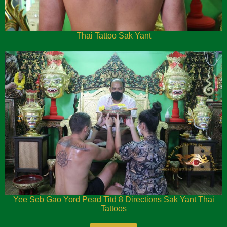
Thai Tattoo Sak Yant
Yee Seb Gao Yord Pead Titd 8 Directions Sak Yant Thai
Tattoos