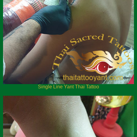
Single Line Yant Thai Tattoo