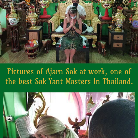
Pictures of Ajarn Sak at work, one of
the best Sak Yant Masters In Thailand.