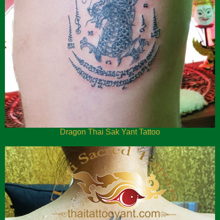
Dragon Thai Sak Yant Tattoo