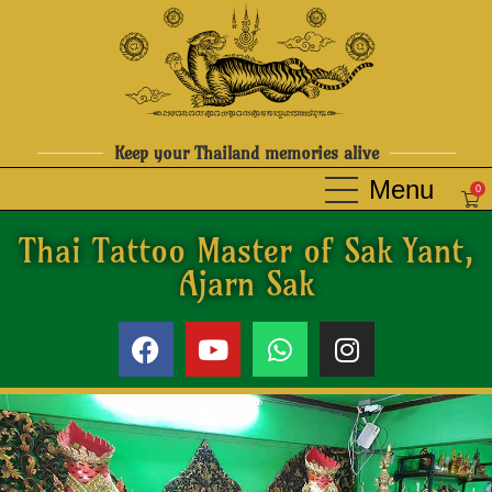
Keep your Thailand memories alive
0
Thai Tattoo Master of Sak Yant,
Ajarn Sak