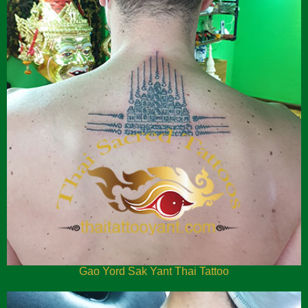
Gao Yord Sak Yant Thai Tattoo