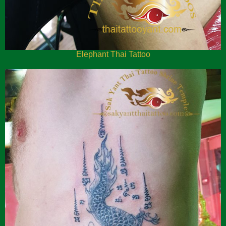
Elephant Thai Tattoo