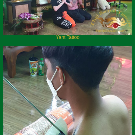
Yant Tattoo