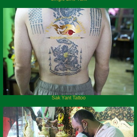
Sak Yant Tattoo