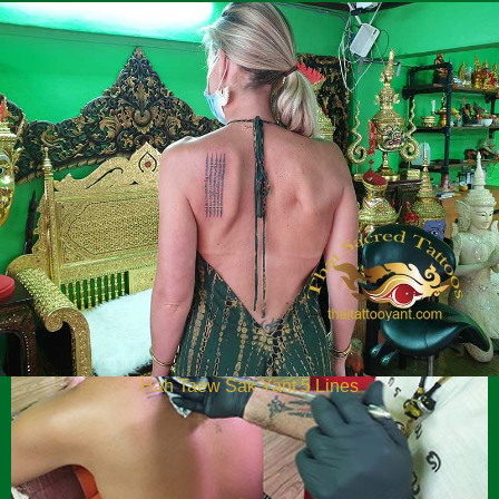
Hah Taew Sak Yant 5 Lines