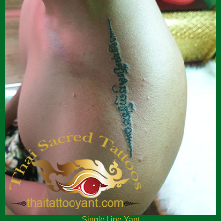
Single Line Yant