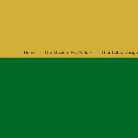
Home
Our Masters Pics/Vids
Thai Tattoo Desig