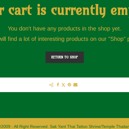
r cart is currently em
You don't have any products in the shop yet.
ill find a lot of interesting products on our "Shop"
RETURN TO SHOP
2009 - All Right Reserved. Sak Yant Thai Tattoo Shrine/Temple Thaila