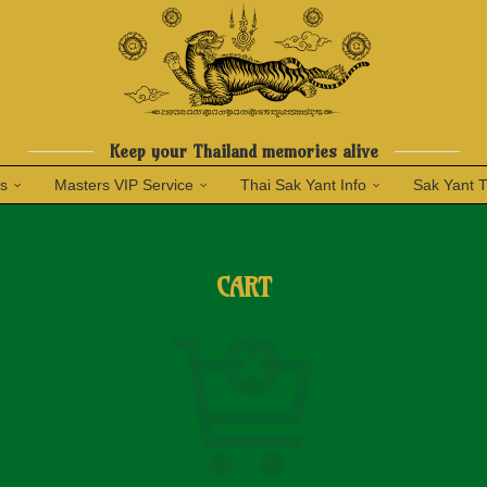
Keep your Thailand memories alive
ns
Masters VIP Service
Thai Sak Yant Info
Sak Yant 
CART