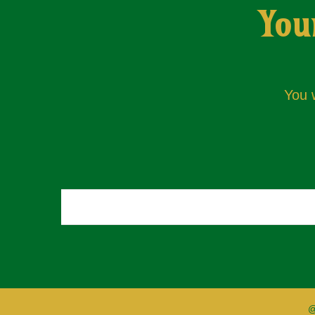
You
You w
@