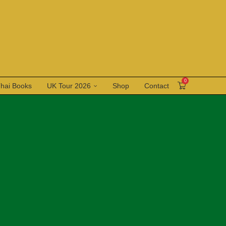
0
Thai Books
UK Tour 2026
Shop
Contact