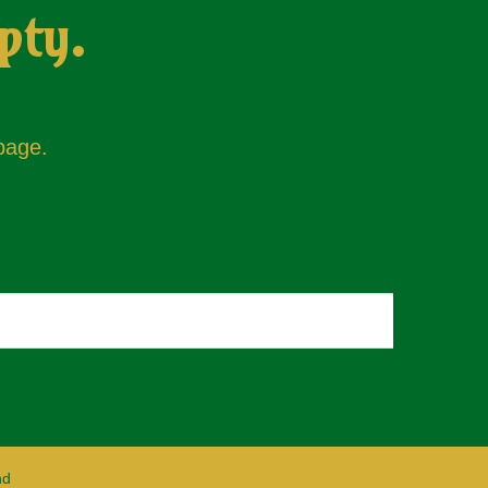
pty.
 page.
nd