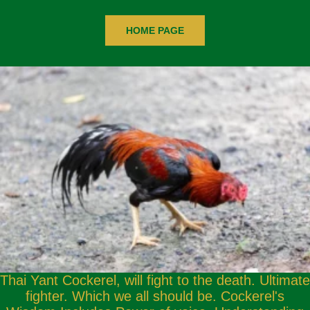
HOME PAGE
Thai Yant Cockerel, will fight to the death. Ultimate
fighter. Which we all should be. Cockerel's