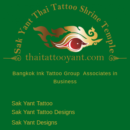
Bangkok Ink Tattoo Group Associates in
Business
Sak Yant Tattoo
Sak Yant Tattoo Designs
Sak Yant Designs