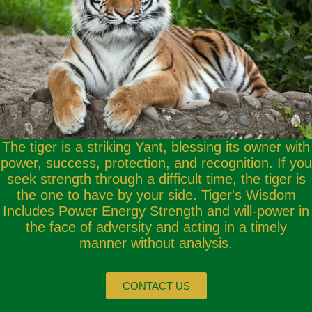
The tiger is a striking Yant, blessing its owner with
power, success, protection, and recognition. If you
seek strength through a difficult time, the tiger is
the one to have by your side. Tiger's Wisdom
Includes Power Energy Strength and will-power in
the face of adversity and acting in a timely
manner without analysis.
CONTACT US