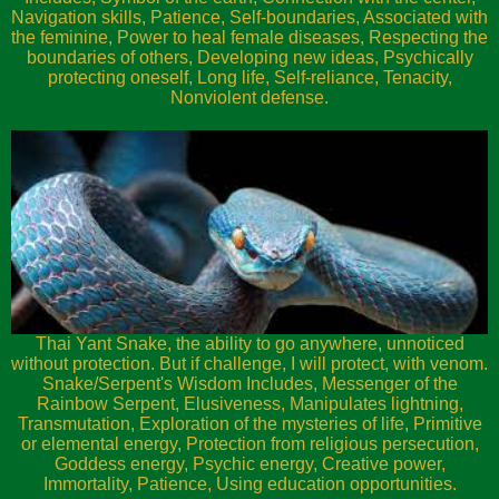
Navigation skills, Patience, Self-boundaries, Associated with
the feminine, Power to heal female diseases, Respecting the
boundaries of others, Developing new ideas, Psychically
protecting oneself, Long life, Self-reliance, Tenacity,
Nonviolent defense.
Thai Yant Snake, the ability to go anywhere, unnoticed
without protection. But if challenge, I will protect, with venom.
Snake/Serpent's Wisdom Includes, Messenger of the
Rainbow Serpent, Elusiveness, Manipulates lightning,
Transmutation, Exploration of the mysteries of life, Primitive
or elemental energy, Protection from religious persecution,
Goddess energy, Psychic energy, Creative power,
Immortality, Patience, Using education opportunities.