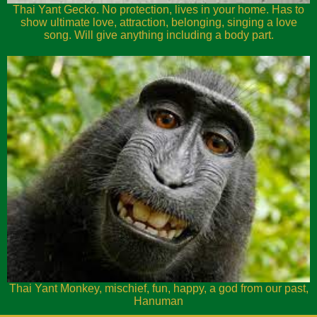
Thai Yant Gecko. No protection, lives in your home. Has to
show ultimate love, attraction, belonging, singing a love
song. Will give anything including a body part.
Thai Yant Monkey, mischief, fun, happy, a god from our past,
Hanuman