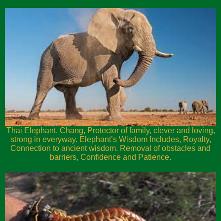
Thai Elephant, Chang, Protector of family, clever and loving,
strong in everyway. Elephant’s Wisdom Includes, Royalty,
Connection to ancient wisdom. Removal of obstacles and
barriers, Confidence and Patience.