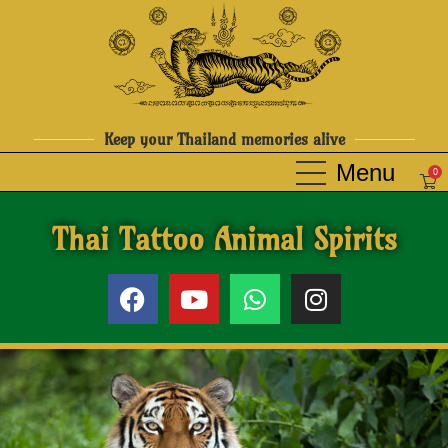
Keep your Thailand memories alive
0
Thai Tattoo Animal Spirits