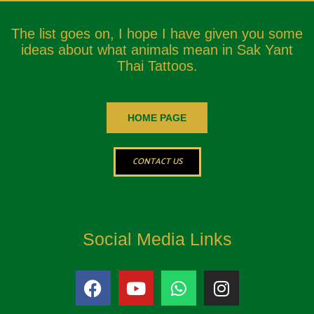
The list goes on, I hope I have given you some
ideas about what animals mean in Sak Yant
Thai Tattoos.
HOME PAGE
CONTACT US
Social Media Links