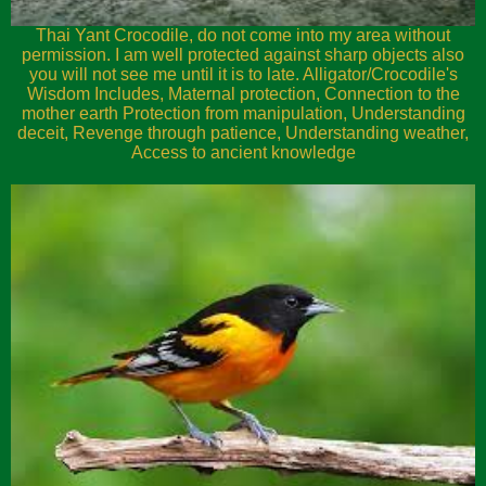
Thai Yant Crocodile, do not come into my area without
permission. I am well protected against sharp objects also
you will not see me until it is to late. Alligator/Crocodile's
Wisdom Includes, Maternal protection, Connection to the
mother earth Protection from manipulation, Understanding
deceit, Revenge through patience, Understanding weather,
Access to ancient knowledge