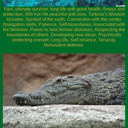
Yant, ultimate survivor, long life with good health. Amour and
protection. Will live life peaceful with love. Tortoise's Wisdom
Includes, Symbol of the earth, Connection with the center,
Navigation skills, Patience, Self-boundaries, Associated with
the feminine, Power to heal female diseases, Respecting the
boundaries of others, Developing new ideas, Psychically
protecting oneself, Long life, Self-reliance, Tenacity,
Nonviolent defense.