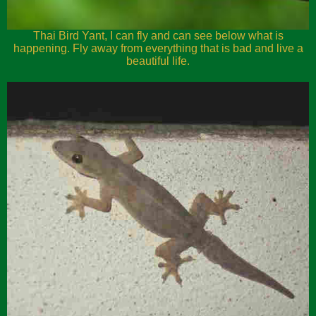
Thai Bird Yant, I can fly and can see below what is
happening. Fly away from everything that is bad and live a
beautiful life.