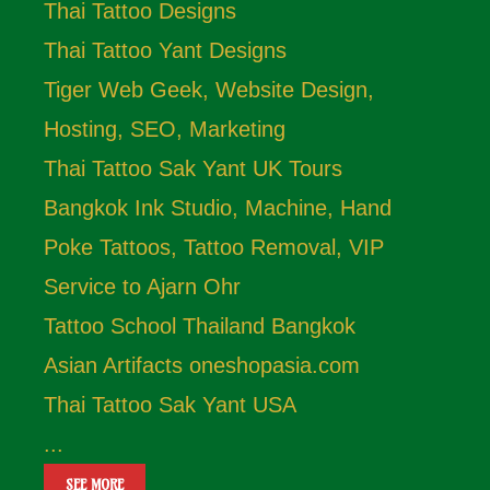
Thai Tattoo Designs
Thai Tattoo Yant Designs
Tiger Web Geek, Website Design,
Hosting, SEO, Marketing
Thai Tattoo Sak Yant UK Tours
Bangkok Ink Studio, Machine, Hand
Poke Tattoos, Tattoo Removal, VIP
Service to Ajarn Ohr
Tattoo School Thailand Bangkok
Asian Artifacts oneshopasia.com
Thai Tattoo Sak Yant USA
...
SEE MORE