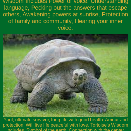
Wisdom Includes Power of voice, Understanding
language, Pecking out the answers that escape
others, Awakening powers at sunrise, Protection
of family and community, Hearing your inner
voice.
Yant, ultimate survivor, long life with good health. Amour and
protection. Will live life peaceful with love. Tortoise's Wisdom
Includes, Symbol of the earth, Connection with the center,