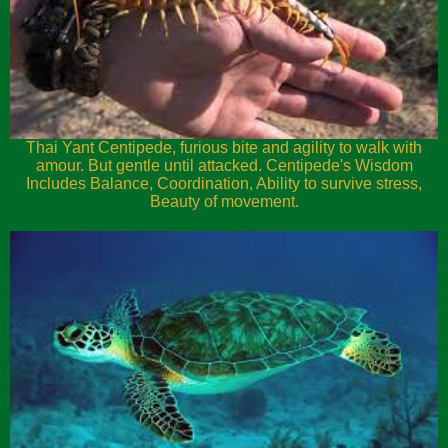
Thai Yant Centipede, furious bite and agility to walk with
amour. But gentle until attacked. Centipede's Wisdom
Includes Balance, Coordination, Ability to survive stress,
Beauty of movement.