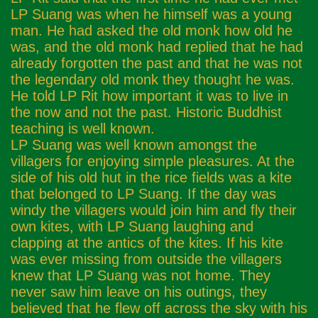
LP Suang was when he himself was a young
man. He had asked the old monk how old he
was, and the old monk had replied that he had
already forgotten the past and that he was not
the legendary old monk they thought he was.
He told LP Rit how important it was to live in
the now and not the past. Historic Buddhist
teaching is well known.
LP Suang was well known amongst the
villagers for enjoying simple pleasures. At the
side of his old hut in the rice fields was a kite
that belonged to LP Suang. If the day was
windy the villagers would join him and fly their
own kites, with LP Suang laughing and
clapping at the antics of the kites. If his kite
was ever missing from outside the villagers
knew that LP Suang was not home. They
never saw him leave on his outings, they
believed that he flew off across the sky with his