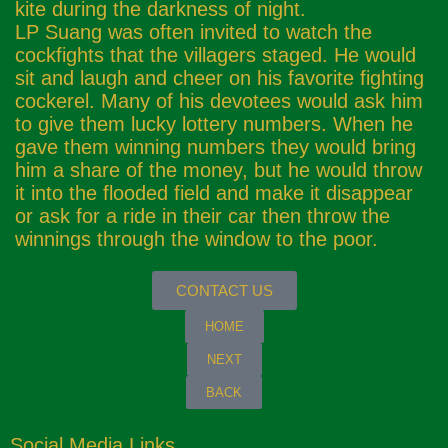
kite during the darkness of night.
LP Suang was often invited to watch the
cockfights that the villagers staged. He would
sit and laugh and cheer on his favorite fighting
cockerel. Many of his devotees would ask him
to give them lucky lottery numbers. When he
gave them winning numbers they would bring
him a share of the money, but he would throw
it into the flooded field and make it disappear
or ask for a ride in their car then throw the
winnings through the window to the poor.
CONTACT US
HOME
NEXT
BACK
Social Media Links