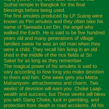
Suthat temple in Bangkok for the final
blessings before being used.
The first amulets produced by LP Suang were
known as Pim amulets and they often take his
name of Taewada Len Din, the angel who
walked the Earth. He is said to be five hundred
years old and many generations of village
families swear he was an old man when they
were a child. They recall him living in an old
shed in the middle of the rice fields at Sri
Saket for as long as they remember.
The magical power of his amulets is said to
vary according to how long you make devotion
to them and him. One week gets you Metta
Mahaniyom- attractiveness and charm. Two
weeks’ of devotion will earn you Choke Laap-
wealth and success, but Three weeks will bless
you with Siang Choke, luck in gambling, and
protection from death in road accidents. All his