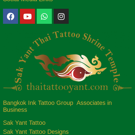
Bangkok Ink Tattoo Group Associates in
Business
Sak Yant Tattoo
Sak Yant Tattoo Designs