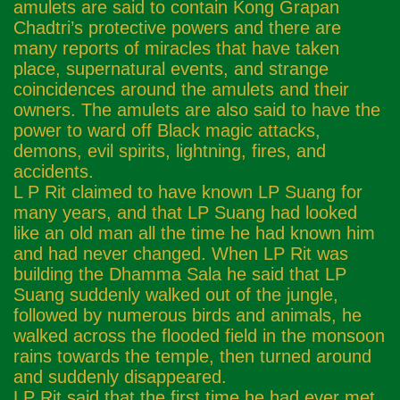
amulets are said to contain Kong Grapan
Chadtri’s protective powers and there are
many reports of miracles that have taken
place, supernatural events, and strange
coincidences around the amulets and their
owners. The amulets are also said to have the
power to ward off Black magic attacks,
demons, evil spirits, lightning, fires, and
accidents.
L P Rit claimed to have known LP Suang for
many years, and that LP Suang had looked
like an old man all the time he had known him
and had never changed. When LP Rit was
building the Dhamma Sala he said that LP
Suang suddenly walked out of the jungle,
followed by numerous birds and animals, he
walked across the flooded field in the monsoon
rains towards the temple, then turned around
and suddenly disappeared.
LP Rit said that the first time he had ever met