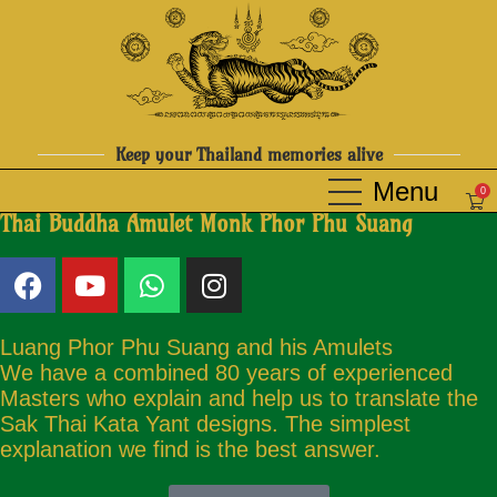
Keep your Thailand memories alive
0
Thai Buddha Amulet Monk Phor Phu Suang
Luang Phor Phu Suang and his Amulets
We have a combined 80 years of experienced
Masters who explain and help us to translate the
Sak Thai Kata Yant designs. The simplest
explanation we find is the best answer.