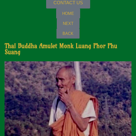
CONTACT US
HOME
NEXT
BACK
Thai Buddha Amulet Monk Luang Phor Phu
Suang