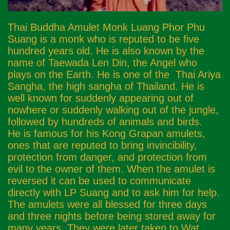
Thai Buddha Amulet Monk Luang Phor Phu
Suang is a monk who is reputed to be five
hundred years old. He is also known by the
name of Taewada Len Din, the Angel who
plays on the Earth. He is one of the Thai Ariya
Sangha, the high sangha of Thailand. He is
well known for suddenly appearing out of
nowhere or suddenly walking out of the jungle,
followed by hundreds of animals and birds.
He is famous for his Kong Grapan amulets,
ones that are reputed to bring invincibility,
protection from danger, and protection from
evil to the owner of them. When the amulet is
reversed it can be used to communicate
directly with LP Suang and to ask him for help.
The amulets were all blessed for three days
and three nights before being stored away for
many years. They were later taken to Wat