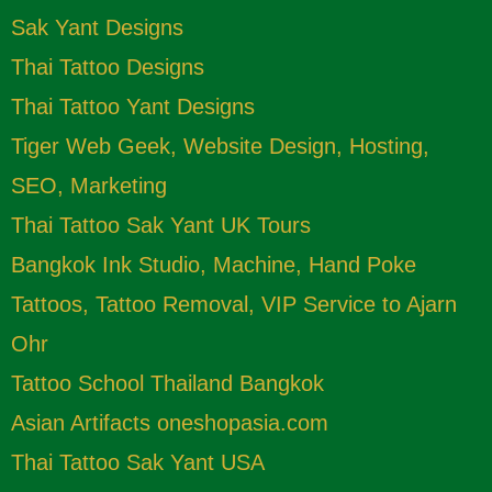
Sak Yant Designs
Thai Tattoo Designs
Thai Tattoo Yant Designs
Tiger Web Geek, Website Design, Hosting,
SEO, Marketing
Thai Tattoo Sak Yant UK Tours
Bangkok Ink Studio, Machine, Hand Poke
Tattoos, Tattoo Removal, VIP Service to Ajarn
Ohr
Tattoo School Thailand Bangkok
Asian Artifacts oneshopasia.com
Thai Tattoo Sak Yant USA