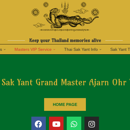
Keep your Thailand memories alive
ns
Masters VIP Service
Thai Sak Yant Info
Sak Yant 
 Sak Yant Grand Master Ajarn Ohr
HOME PAGE