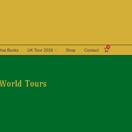
0
Thai Books
UK Tour 2026
Shop
Contact
 World Tours