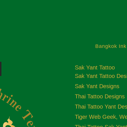
Bangkok Ink
Sak Yant Tattoo
Sak Yant Tattoo Des
Sak Yant Designs
Thai Tattoo Designs
Thai Tattoo Yant De
Tiger Web Geek, Web