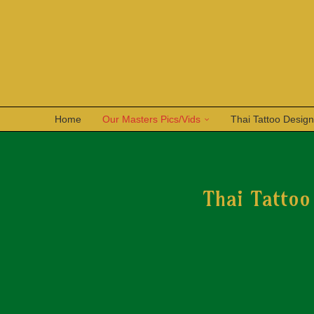
Home
Our Masters Pics/Vids
Thai Tattoo Desig
Thai Tattoo