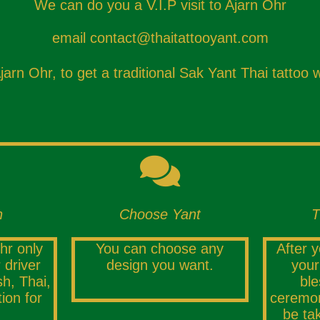
We can do you a V.I.P visit to Ajarn Ohr
email
contact@thaitattooyant.com
rn Ohr, to get a traditional Sak Yant Thai tattoo w
n
Choose Yant
T
hr only
You can choose any
After 
 driver
design you want.
your
h, Thai,
ble
tion for
ceremon
be ta