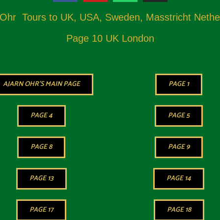
 Ohr Tours to UK, USA, Sweden, Masstricht Nethe
Page 10 UK London
AJARN OHR'S MAIN PAGE
PAGE 1
PAGE 4
PAGE 5
PAGE 8
PAGE 9
PAGE 13
PAGE 14
PAGE 17
PAGE 18