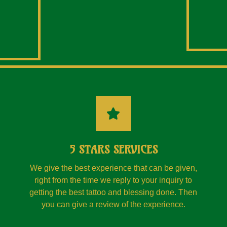
5 STARS SERVICES
We give the best experience that can be given,
right from the time we reply to your inquiry to
getting the best tattoo and blessing done. Then
you can give a review of the experience.