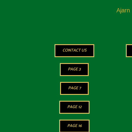
Ajarn
CONTACT US
PAGE 3
PAGE 7
PAGE 12
PAGE 16