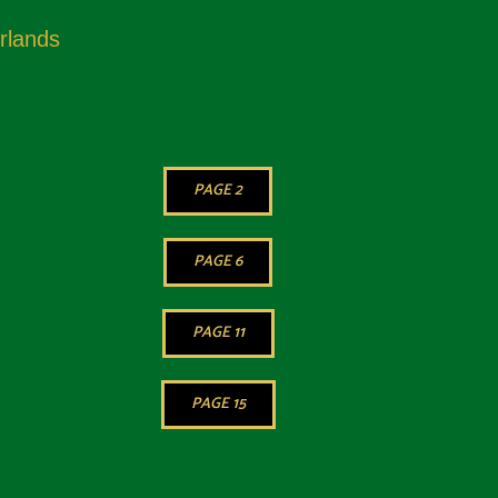
rlands
PAGE 2
PAGE 6
PAGE 11
PAGE 15