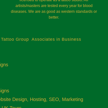
artists/masters are tested every year for blood
diseases. We are as good as western standards or
better.
 Tattoo Group Associates in Business
igns
signs
site Design, Hosting, SEO, Marketing