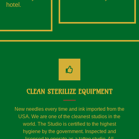
hotel.
CLEAN STERILIZE EQUIPMENT
New needles every time and ink imported from the
USA. We are one of the cleanest studios in the
world. The Studio is certified to the highest
hygiene by the government. Inspected and
licensed to operate as a tattoo studio. All