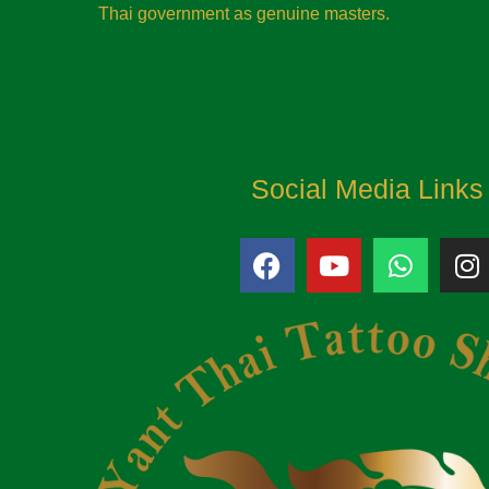
Thai government as genuine masters.
Social Media Links