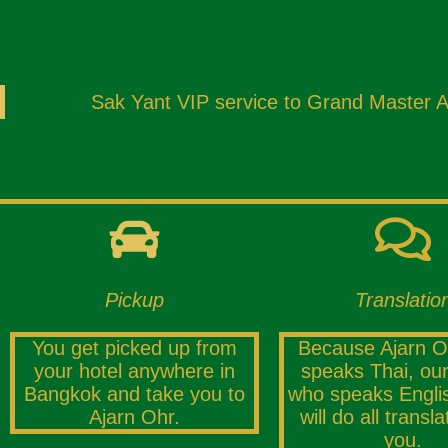
Sak Yant VIP service to Grand Master Aja
Pickup
Translatio
You get picked up from
Because Ajarn O
your hotel anywhere in
speaks Thai, our
Bangkok and take you to
who speaks Englis
Ajarn Ohr.
will do all transla
you.