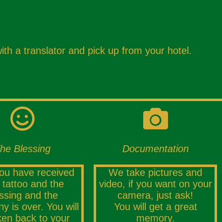
ith a translator and pick up from your hotel.
he Blessing
Documentation
you have received
We take pictures and
 tattoo and the
video, if you want on your
ssing and the
camera, just ask!
y is over. You will
You will get a great
ken back to your
memory.