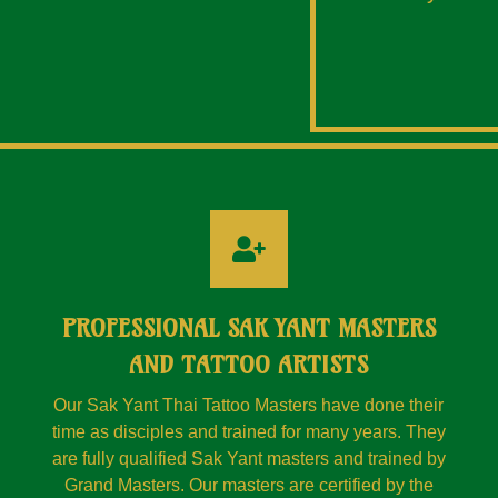
PROFESSIONAL SAK YANT MASTERS
AND TATTOO ARTISTS
Our Sak Yant Thai Tattoo Masters have done their
time as disciples and trained for many years. They
are fully qualified Sak Yant masters and trained by
Grand Masters. Our masters are certified by the