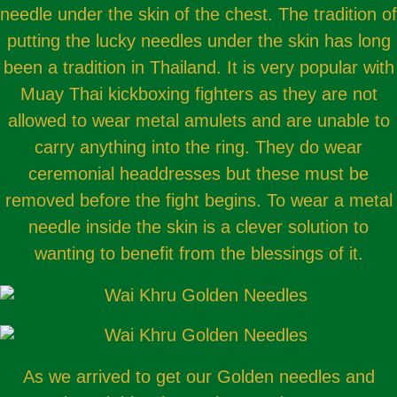
needle under the skin of the chest. The tradition of
putting the lucky needles under the skin has long
been a tradition in Thailand. It is very popular with
Muay Thai kickboxing fighters as they are not
allowed to wear metal amulets and are unable to
carry anything into the ring. They do wear
ceremonial headdresses but these must be
removed before the fight begins. To wear a metal
needle inside the skin is a clever solution to
wanting to benefit from the blessings of it.
As we arrived to get our Golden needles and