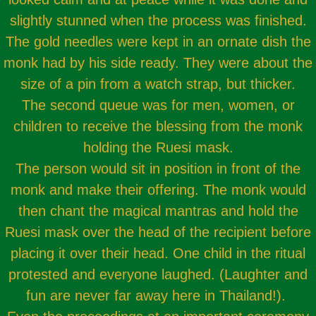
slightly stunned when the process was finished.
The gold needles were kept in an ornate dish the
monk had by his side ready. They were about the
size of a pin from a watch strap, but thicker.
The second queue was for men, women, or
children to receive the blessing from the monk
holding the Ruesi mask.
The person would sit in position in front of the
monk and make their offering. The monk would
then chant the magical mantras and hold the
Ruesi mask over the head of the recipient before
placing it over their head. One child in the ritual
protested and everyone laughed. (Laughter and
fun are never far away here in Thailand!).