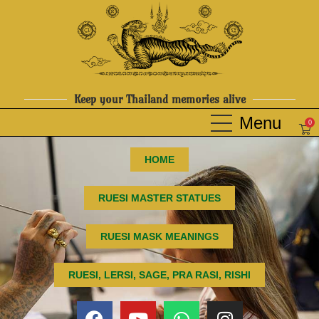
Keep your Thailand memories alive
0
HOME
RUESI MASTER STATUES
RUESI MASK MEANINGS
RUESI, LERSI, SAGE, PRA RASI, RISHI