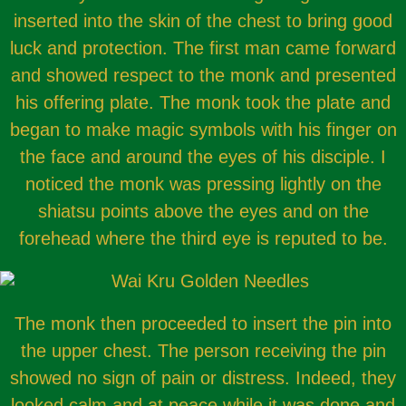
inserted into the skin of the chest to bring good
luck and protection. The first man came forward
and showed respect to the monk and presented
his offering plate. The monk took the plate and
began to make magic symbols with his finger on
the face and around the eyes of his disciple. I
noticed the monk was pressing lightly on the
shiatsu points above the eyes and on the
forehead where the third eye is reputed to be.
The monk then proceeded to insert the pin into
the upper chest. The person receiving the pin
showed no sign of pain or distress. Indeed, they
looked calm and at peace while it was done and