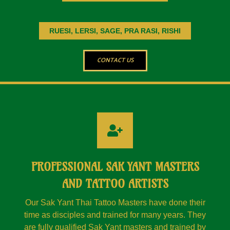
RUESI, LERSI, SAGE, PRA RASI, RISHI
CONTACT US
PROFESSIONAL SAK YANT MASTERS
AND TATTOO ARTISTS
Our Sak Yant Thai Tattoo Masters have done their
time as disciples and trained for many years. They
are fully qualified Sak Yant masters and trained by