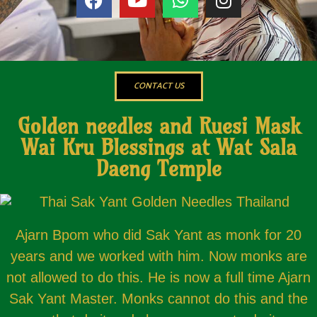
CONTACT US
Golden needles and Ruesi Mask
Wai Kru Blessings at Wat Sala
Daeng Temple
Ajarn Bpom who did Sak Yant as monk for 20
years and we worked with him. Now monks are
not allowed to do this. He is now a full time Ajarn
Sak Yant Master. Monks cannot do this and the