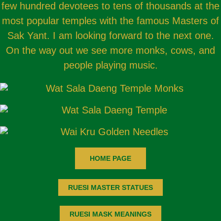
few hundred devotees to tens of thousands at the
most popular temples with the famous Masters of
Sak Yant. I am looking forward to the next one.
On the way out we see more monks, cows, and
people playing music.
HOME PAGE
RUESI MASTER STATUES
RUESI MASK MEANINGS