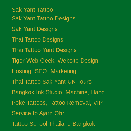
Sak Yant Tattoo
Sak Yant Tattoo Designs
Sak Yant Designs
Thai Tattoo Designs
Thai Tattoo Yant Designs
Tiger Web Geek, Website Design,
Hosting, SEO, Marketing
Thai Tattoo Sak Yant UK Tours
Bangkok Ink Studio, Machine, Hand
Poke Tattoos, Tattoo Removal, VIP
Service to Ajarn Ohr
Tattoo School Thailand Bangkok