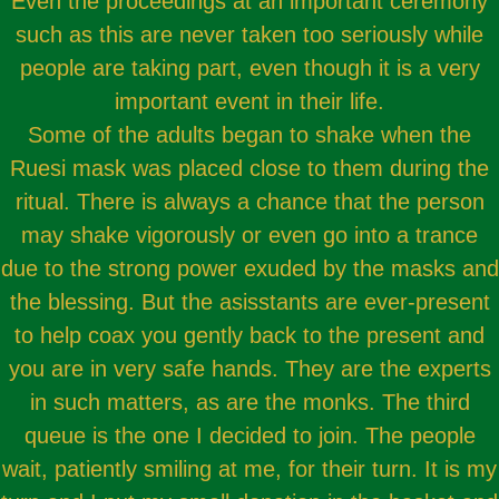
Even the proceedings at an important ceremony
such as this are never taken too seriously while
people are taking part, even though it is a very
important event in their life.
Some of the adults began to shake when the
Ruesi mask was placed close to them during the
ritual. There is always a chance that the person
may shake vigorously or even go into a trance
due to the strong power exuded by the masks and
the blessing. But the asisstants are ever-present
to help coax you gently back to the present and
you are in very safe hands. They are the experts
in such matters, as are the monks. The third
queue is the one I decided to join. The people
wait, patiently smiling at me, for their turn. It is my