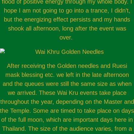
flood of positive energy through my whole body. I
hope I am not going to go into a trance, I didn’t,
but the energizing effect persists and my hands
shook all afternoon, long after the event was
over.
After receiving the Golden needles and Ruesi
mask blessing etc. we left in the late afternoon
and the queues were still the same size as when
we arrived. These Wai Kru events take place
throughout the year, depending on the Master and
the Temple. Some are timed to take place on days
of the full moon, which are important days here in
Thailand. The size of the audience varies, from a