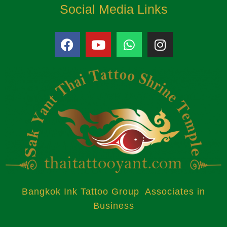
Social Media Links
Bangkok Ink Tattoo Group Associates in
Business