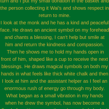
turn and I put my small donation in the basket and
the person collecting it Wai’s and shows respect in
return to mine.
I look at the monk and he has a kind and peaceful
face. He draws an ancient symbol on my forehead
and chants a blessing, I can’t help but smile at
him and return the kindness and compassion.
Then he shows me to hold my hands open in
front of him, shaped like a cup to receive the next
blessings. He draws magical symbols on both my
hands in what feels like thick white chalk and then
I look at him and the assistant helper as I feel an
enormous rush of energy go through my body.
What began as a small vibration in my hands
when he drew the symbol, has now become a