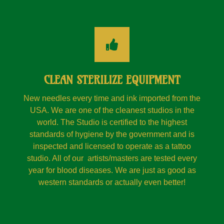
CLEAN STERILIZE EQUIPMENT
New needles every time and ink imported from the
USA. We are one of the cleanest studios in the
world. The Studio is certified to the highest
standards of hygiene by the government and is
inspected and licensed to operate as a tattoo
studio. All of our artists/masters are tested every
year for blood diseases. We are just as good as
western standards or actually even better!