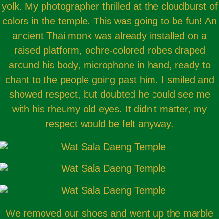
yolk. My photographer thrilled at the cloudburst of
colors in the temple. This was going to be fun! An
ancient Thai monk was already installed on a
raised platform, ochre-colored robes draped
around his body, microphone in hand, ready to
chant to the people going past him. I smiled and
showed respect, but doubted he could see me
with his rheumy old eyes. It didn’t matter, my
respect would be felt anyway.
We removed our shoes and went up the marble