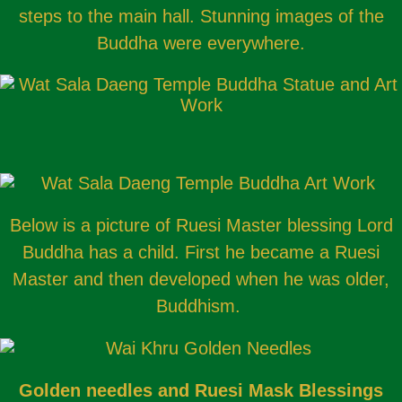
steps to the main hall. Stunning images of the
Buddha were everywhere.
Below is a picture of Ruesi Master blessing Lord
Buddha has a child. First he became a Ruesi
Master and then developed when he was older,
Buddhism.
Golden needles and Ruesi Mask Blessings