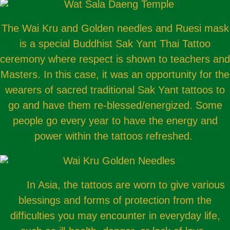
The Wai Kru and Golden needles and Ruesi mask
is a special Buddhist Sak Yant Thai Tattoo
ceremony where respect is shown to teachers and
Masters. In this case, it was an opportunity for the
wearers of sacred traditional Sak Yant tattoos to
go and have them re-blessed/energized. Some
people go every year to have the energy and
power within the tattoos refreshed.
In Asia, the tattoos are worn to give various
blessings and forms of protection from the
difficulties you may encounter in everyday life,