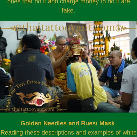
ones that do it and charge money to do it are
fake.
Golden Needles and Ruesi Mask
Reading these descriptions and examples of white