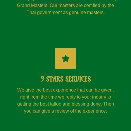
Grand Masters. Our masters are certified by the
Thai government as genuine masters.
5 STARS SERVICES
We give the best experience that can be given,
right from the time we reply to your inquiry to
getting the best tattoo and blessing done. Then
you can give a review of the experience.