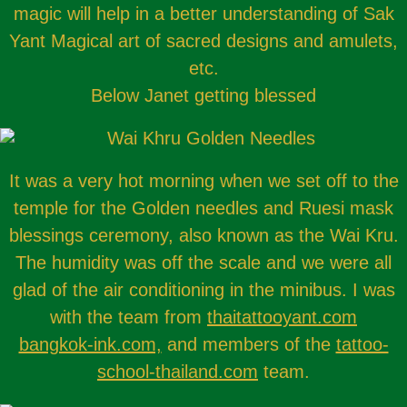
magic will help in a better understanding of Sak
Yant Magical art of sacred designs and amulets,
etc.
Below Janet getting blessed
It was a very hot morning when we set off to the
temple for the Golden needles and Ruesi mask
blessings ceremony, also known as the Wai Kru.
The humidity was off the scale and we were all
glad of the air conditioning in the minibus. I was
with the team from
thaitattooyant.com
bangkok-ink.com,
and members of the
tattoo-
school-thailand.com
team.