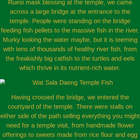
Ruesi mask blessing at the temple, we came
across a large bridge at the entrance to the
temple. People were standing on the bridge
feeding fish pellets to the massive fish in the river.
Murky looking the water maybe, but it is teeming
with tens of thousands of healthy river fish, from
the freakishly big catfish to the turtles and eels
which thrive in its nutrient-rich water.
Having crossed the bridge, we entered the
courtyard of the temple. There were stalls on
either side of the path selling everything you might
need for a temple visit, from handmade flower
offerings to sweets made from rice flour and egg