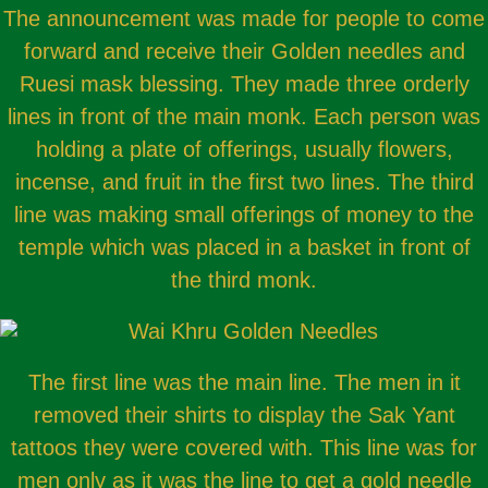
The announcement was made for people to come
forward and receive their Golden needles and
Ruesi mask blessing. They made three orderly
lines in front of the main monk. Each person was
holding a plate of offerings, usually flowers,
incense, and fruit in the first two lines. The third
line was making small offerings of money to the
temple which was placed in a basket in front of
the third monk.
The first line was the main line. The men in it
removed their shirts to display the Sak Yant
tattoos they were covered with. This line was for
men only as it was the line to get a gold needle