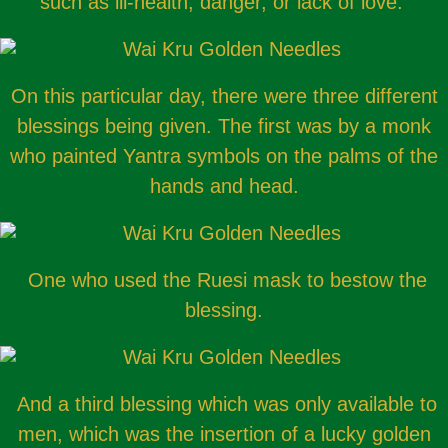
such as ill-health, danger, or lack of love.
On this particular day, there were three different
blessings being given. The first was by a monk
who painted Yantra symbols on the palms of the
hands and head.
One who used the Ruesi mask to bestow the
blessing.
And a third blessing which was only available to
men, which was the insertion of a lucky golden