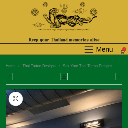
Keep your Thailand memories alive
0
Home
Thai Tattoo Designs
Sak Yant Thai Tattoo Designs