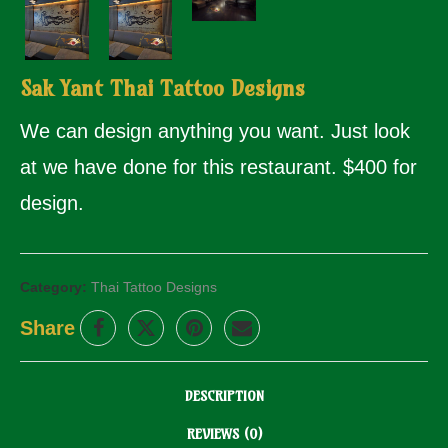
Sak Yant Thai Tattoo Designs
We can design anything you want. Just look
at we have done for this restaurant. $400 for
design.
Category:
Thai Tattoo Designs
Share
DESCRIPTION
REVIEWS (0)