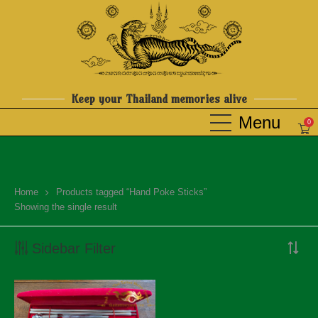
Keep your Thailand memories alive
0
Home
Products tagged “Hand Poke Sticks”
Showing the single result
Sidebar Filter