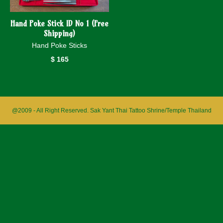
Hand Poke Stick ID No 1 (Free
Shipping)
Hand Poke Sticks
$
165
@2009 - All Right Reserved. Sak Yant Thai Tattoo Shrine/Temple Thailand