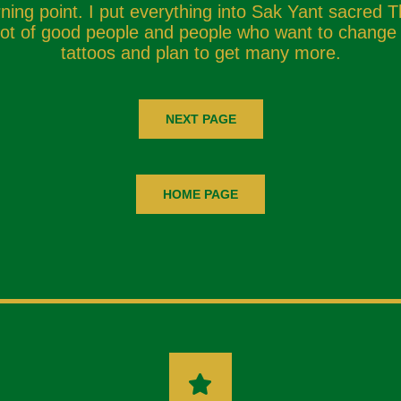
ing point. I put everything into Sak Yant sacred T
t of good people and people who want to change th
tattoos and plan to get many more.
NEXT PAGE
HOME PAGE