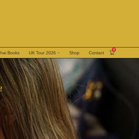
0
Thai Books
UK Tour 2026
Shop
Contact
e