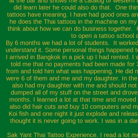
at the bar and shows me a catalog of western t
did learn later he could also do that. One thi
tattoos have meaning. I have had good ones and 
he does the Thai tattoos in the machine on my 
think about how we can do business together. O
to open a tattoo school 
By 6 months we had a lot of students. It worked.
understand it. Some personal things happened 
I arrived in Bangkok in a pick up I had rented.
told me that no payments had been made for 3 
from and told him what was happening. He did no
were 6 of them and me and my daughter. In the 
also had my daughter with me and should not 
dumped all of my stuff on the street and drove 
months. I learned a lot at that time and moved 
also did hair cuts and buy 10 computers and mak
Koi fish and one night it just explode and release
thought it is never going to work. I was in a d
Sak Yant Thai Tattoo Experience. I read a lot mor