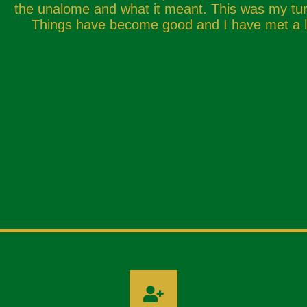
the unalome and what it meant. This was my turn
Things have become good and I have met a lo