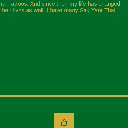
hai Tattoos. And since then my life has changed.
eir lives as well. I have many Sak Yant Thai