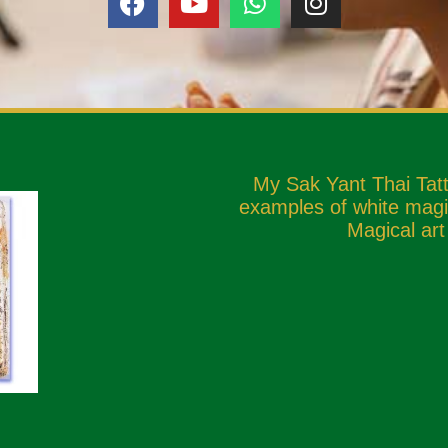
My Sak Yant Thai Tat
examples of white magic
Magical art