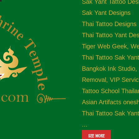
Sak Yant Tattoo Des
Sak Yant Designs
Thai Tattoo Designs
Thai Tattoo Yant De
Tiger Web Geek, Web
Thai Tattoo Sak Yan
Bangkok Ink Studio,
Removal, VIP Servic
Tattoo School Thail
Asian Artifacts one
Thai Tattoo Sak Yan
...
SEE MORE