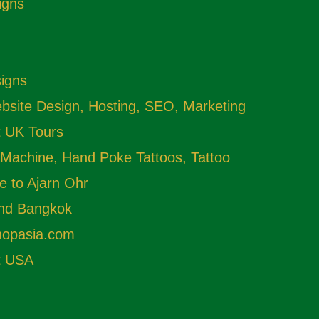
igns
signs
site Design, Hosting, SEO, Marketing
t UK Tours
 Machine, Hand Poke Tattoos, Tattoo
e to Ajarn Ohr
and Bangkok
shopasia.com
t USA