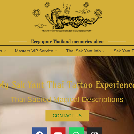
Keep your Thailand memories alive
ns
Masters VIP Service
Thai Sak Yant Info
Sak Yant 
My Sak Yant Thai Tattoo Experienc
Thai Sacred Magical Descriptions
CONTACT US