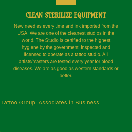
CLEAN STERILIZE EQUIPMENT
New needles every time and ink imported from the
USA. We are one of the cleanest studios in the
world. The Studio is certified to the highest
hygiene by the government. Inspected and
licensed to operate as a tattoo studio. All
artists/masters are tested every year for blood
diseases. We are as good as western standards or
better.
 Tattoo Group Associates in Business