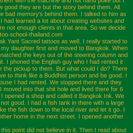
d them with the machine and not hand poke but I
ow good they are but the story behind them. All
ave bad memory’s behind them. I talked to him as
I had learned a lot about creating websites and
e not enough clients in that area. So we decide
attoo-school-thailand.com
 Yant Sacred tattoos as well. I really started to
t my daughter first and moved to Bangkok. When
snatched the keys out of the steering column and
. I phoned the English guy who I had rented it
e the pickup to them. But what could I do? There
 to think like a Buddhist person and be good. I
house I had rented. We stopped there and they
 moved into that shit hole and lived there for 6
t. I opened a shop and called it Bangkok Ink. We
ot good. I had a fish tank in there with a large
e the fish down to the local river and let it go. I
nother home in the next street. I opened another
his point did not believe in it. Then I read about