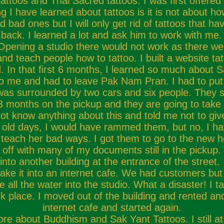
attoos and Thai Sacred tattoos. I was first offere
ng I have learned about tattoos is it is not about h
bad ones but I will only get rid of tattoos that h
back. I learned a lot and ask him to work with me. 
pening a studio there would not work as there wer
and teach people how to tattoo. I built a website t
 In that first 6 months, I learned so much about Sak
to me and had to leave Pak Nam Pran. I had to pu
 I was surrounded by two cars and six people. They 
months on the pickup and they are going to take it
t know anything about this and told me not to giv
old days, I would have rammed them, but no, I have
teach her bad ways. I got them to go to the new 
off with many of my documents still in the pickup. I
into another building at the entrance of the stree
e it into an internet cafe. We had customers but n
 all the water into the studio. What a disaster! I tak
ark place. I moved out of the building and rented a
internet cafe and started again.
e about Buddhism and Sak Yant Tattoos. I still at t