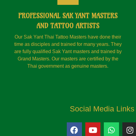
PROFESSIONAL SAK YANT MASTERS
AND TATTOO ARTISTS
Our Sak Yant Thai Tattoo Masters have done their
time as disciples and trained for many years. They
are fully qualified Sak Yant masters and trained by
Grand Masters. Our masters are certified by the
Thai government as genuine masters.
Social Media Links