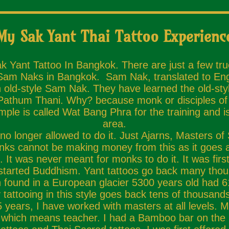
My Sak Yant Thai Tattoo Experienc
ak Yant Tattoo In Bangkok. There are just a few tr
 Sam Naks in Bangkok. Sam Nak, translated to Engli
 old-style Sam Nak. They have learned the old-styl
n Pathum Thani. Why? because monk or disciples of 
mple is called Wat Bang Phra for the training and
area.
o longer allowed to do it. Just Ajarns, Masters of
nks cannot be making money from this as it goes 
be. It was never meant for monks to do it. It was f
started Buddhism. Yant tattoos go back many tho
und in a European glacier 5300 years old had 61 t
 tattooing in this style goes back tens of thousands
years, I have worked with masters at all levels. My
, which means teacher. I had a Bamboo bar on the