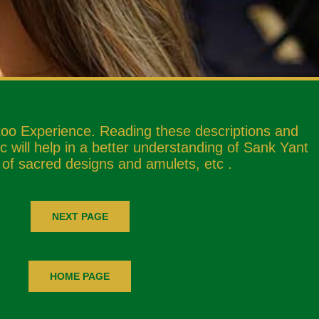
too Experience. Reading these descriptions and
 will help in a better understanding of Sank Yant
 of sacred designs and amulets, etc .
NEXT PAGE
HOME PAGE