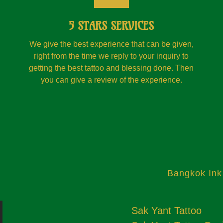
5 STARS SERVICES
We give the best experience that can be given,
right from the time we reply to your inquiry to
getting the best tattoo and blessing done. Then
you can give a review of the experience.
Bangkok Ink
Sak Yant Tattoo