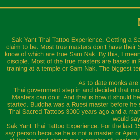
Sak Yant Thai Tattoo Experience. Getting a S
claim to be. Most true masters don’t have their
know of which are true Sam Nak. By this, I mean
disciple. Most of the true masters are based i
training at a temple or Sam Nak. The biggest te
As to date monks are n
Thai government step in and decided that mo
Masters can do it. And that is how it should 
started. Buddha was a Ruesi master before he 
Thai Sacred Tattoos 3000 years ago and a man fo
would say
Sak Yant Thai Tattoo Experience. For the last 15 
say person because he is not a master or Ajarn