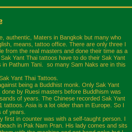
e
ue, authentic, Maters in Bangkok but many who
sh, means, tattoo office. There are only three I
e from the real masters and done their time as a
Sak Yant Thai tattoos have to do their Sak Yant
 is in Pathum Tani. so many Sam Naks are in this
 Sak Yant Thai Tattoos.
against being a Buddhist monk. Only Sak Yant
irst done by Ruesi masters before Buddhism was
usands of years. The Chinese recorded Sak Yant
attoos. Asia is a lot older than in Europe. So I
 of years.
 first in counter was with a self-taught person. I
 beach in Pak Nam Pran. His lady comes and sits