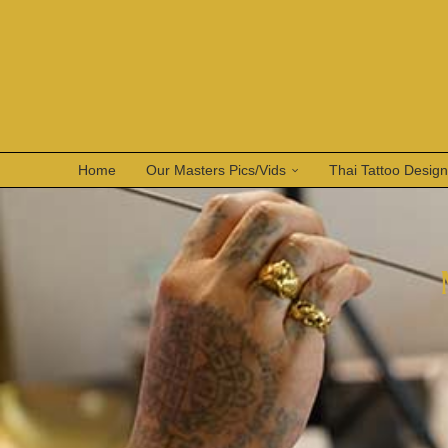
Home
Our Masters Pics/Vids
Thai Tattoo Desig